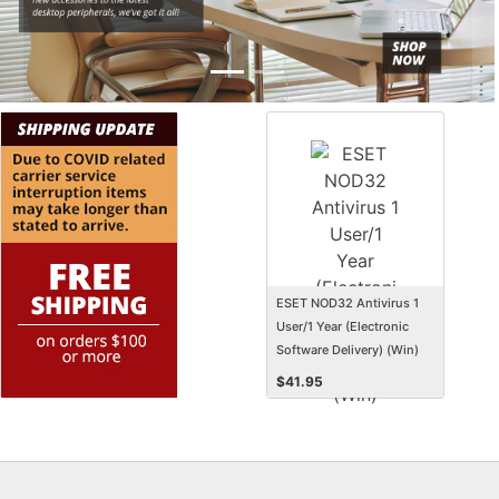
ESET NOD32 Antivirus 1
User/1 Year (Electronic
Software Delivery) (Win)
$
41.95