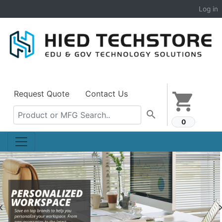
Log in
Request Quote
Contact Us
shopping_cart
search
0
Previous