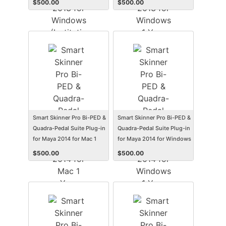
$
500.00
$
500.00
(Electronic Software
(Student/Faculty Edition)
Delivery) (Win)
(Electronic Software
Delivery) (Win)
Smart Skinner Pro Bi-PED &
Smart Skinner Pro Bi-PED &
Quadra-Pedal Suite Plug-in
Quadra-Pedal Suite Plug-in
for Maya 2014 for Mac 1
for Maya 2014 for Windows
Year Subscription
1 Year Subscription
$
500.00
$
500.00
(Student/Faculty Edition)
(Student/Faculty Edition)
(Electronic Software
(Electronic Software
Delivery) (Mac)
Delivery) (Win)