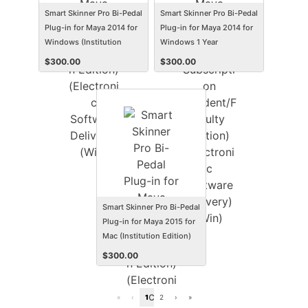
Smart Skinner Pro Bi-Pedal
Smart Skinner Pro Bi-Pedal
Plug-in for Maya 2014 for
Plug-in for Maya 2014 for
Windows (Institution
Windows 1 Year
Edition) (Electronic
Subscription
$
300.00
$
300.00
Software Delivery) (Win)
(Student/Faculty Edition)
(Electronic Software
Delivery) (Win)
Smart Skinner Pro Bi-Pedal
Plug-in for Maya 2015 for
Mac (Institution Edition)
(Electronic Software
$
300.00
Delivery) (Mac)
«
‹
1
2
›
»