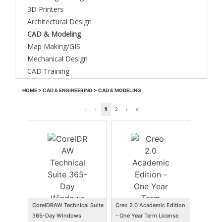
3D Printers
Architectural Design
CAD & Modeling
Map Making/GIS
Mechanical Design
CAD Training
HOME
>
CAD & ENGINEERING
>
CAD & MODELING
«
‹
1
2
›
»
CorelDRAW Technical Suite
Creo 2.0 Academic Edition
365-Day Windows
- One Year Term License