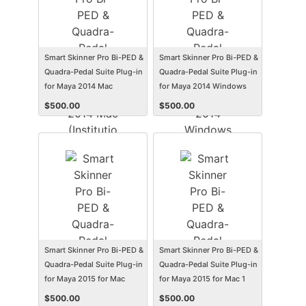
Smart Skinner Pro Bi-PED &
Smart Skinner Pro Bi-PED &
Quadra-Pedal Suite Plug-in
Quadra-Pedal Suite Plug-in
for Maya 2014 Mac
for Maya 2014 Windows
(Institution Edition)
(Institution Edition)
$
500.00
$
500.00
(Electronic Software
(Electronic Software
Delivery) (Mac)
Delivery) (Win)
Smart Skinner Pro Bi-PED &
Smart Skinner Pro Bi-PED &
Quadra-Pedal Suite Plug-in
Quadra-Pedal Suite Plug-in
for Maya 2015 for Mac
for Maya 2015 for Mac 1
(Institution Edition)
Year Subscription
$
500.00
$
500.00