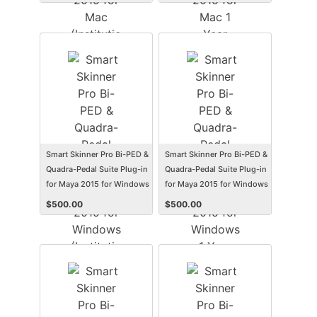
(Electronic Software
(Student/Faculty Edition)
Delivery) (Mac)
(Electronic Software
Delivery) (Mac)
Smart Skinner Pro Bi-PED &
Smart Skinner Pro Bi-PED &
Quadra-Pedal Suite Plug-in
Quadra-Pedal Suite Plug-in
for Maya 2015 for Windows
for Maya 2015 for Windows
(Institution Edition)
1 Year Subscription
$
500.00
$
500.00
(Electronic Software
(Student/Faculty Edition)
Delivery) (Win)
(Electronic Software
Delivery) (Win)