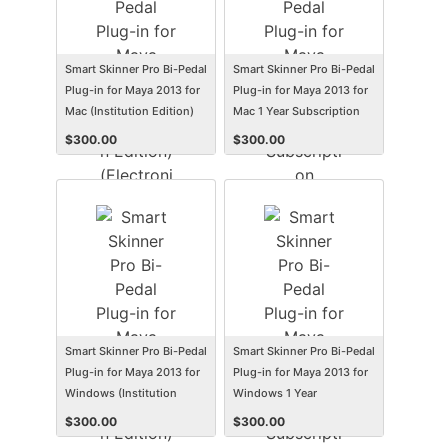
Smart Skinner Pro Bi-Pedal
Smart Skinner Pro Bi-Pedal
Plug-in for Maya 2013 for
Plug-in for Maya 2013 for
Mac (Institution Edition)
Mac 1 Year Subscription
(Electronic Software
(Student/Faculty Edition)
$
300.00
$
300.00
Delivery) (Mac)
(Electronic Software
Delivery) (Mac)
Smart Skinner Pro Bi-Pedal
Smart Skinner Pro Bi-Pedal
Plug-in for Maya 2013 for
Plug-in for Maya 2013 for
Windows (Institution
Windows 1 Year
Edition) (Electronic
Subscription
$
300.00
$
300.00
Software Delivery) (Win)
(Student/Faculty Edition)