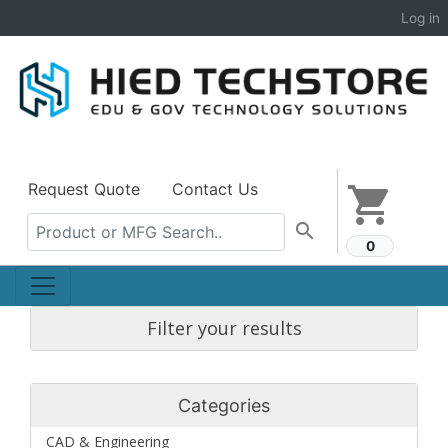
Log in
Request Quote
Contact Us
shopping_cart
search
0
Filter your results
Categories
CAD & Engineering