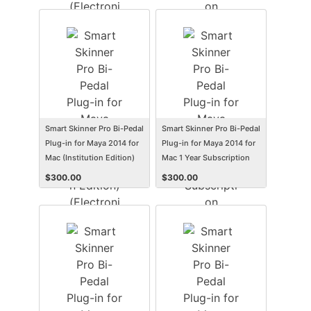
(Electronic Software
Delivery) (Win)
Smart Skinner Pro Bi-Pedal
Smart Skinner Pro Bi-Pedal
Plug-in for Maya 2014 for
Plug-in for Maya 2014 for
Mac (Institution Edition)
Mac 1 Year Subscription
(Electronic Software
(Student/Faculty Edition)
$
300.00
$
300.00
Delivery) (Mac)
(Electronic Software
Delivery) (Mac)