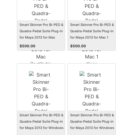
Smart Skinner Pro Bi-PED &
Smart Skinner Pro Bi-PED &
Quadra-Pedal Suite Plug-in
Quadra-Pedal Suite Plug-in
for Maya 2013 for Mac
for Maya 2013 for Mac 1
(Institution Edition)
Year Subscription
$
500.00
$
500.00
(Electronic Software
(Student/Faculty Edition)
Delivery) (Mac)
(Electronic Software
Delivery) (Mac)
Smart Skinner Pro Bi-PED &
Smart Skinner Pro Bi-PED &
Quadra-Pedal Suite Plug-in
Quadra-Pedal Suite Plug-in
for Maya 2013 for Windows
for Maya 2013 for Windows
(Institution Edition)
1 Year Subscription