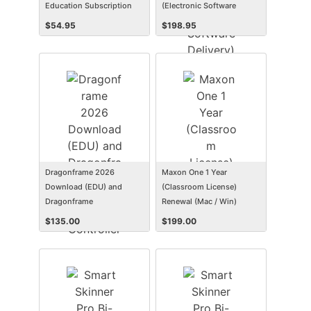
Education Subscription
(Electronic Software
Delivery) (Win)
$
54.95
$
198.95
Dragonframe 2026
Maxon One 1 Year
Download (EDU) and
(Classroom License)
Dragonframe
Renewal (Mac / Win)
Bluetooth/USB Controller
$
135.00
$
199.00