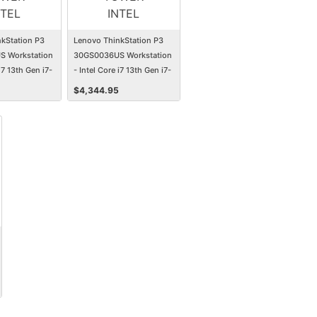
kStation P3
Lenovo ThinkStation P3
 Workstation
30GS0036US Workstation
i7 13th Gen i7-
- Intel Core i7 13th Gen i7-
GB - 1 TB SSD -
13700 - 32 GB - 1 TB SSD -
$
4,344.95
Tower