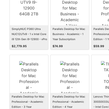
SimplyNUC P360 Ultra
Parallels Desktop for Mac
Parallels D
NUC12UTv9 - 1 x Intel Core
Business - Academic - 1
Professiona
i9 12th Gen i9-12900 - vPro
Year Subscription
Edition - 1 
Technology - 64 GB - 2 TB
Subscriptio
$
2,779.95
$
74.99
$
59.99
SSD
Parallels Desktop for Mac
Parallels Desktop for Mac
Lenovo Thin
Professional - Academic
Professional - Academic
30GS0033US
Edition - 3 Year
Edition - 4 Year
- Intel Core