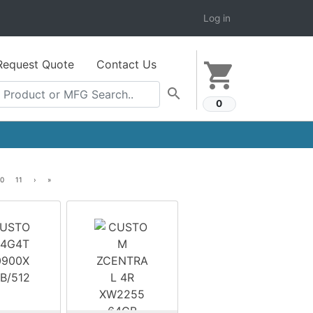
Log in
Request Quote
Contact Us
shopping_cart
search
0
10
11
›
»