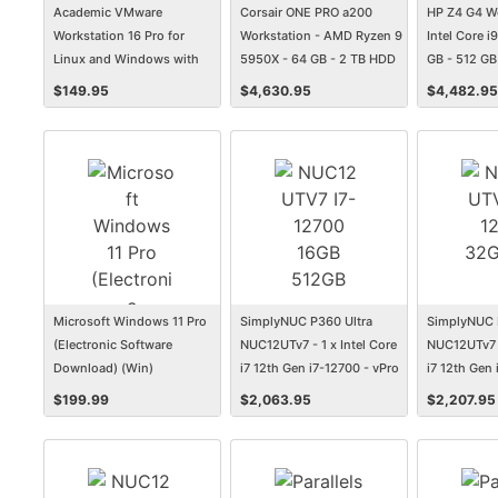
Academic VMware
Corsair ONE PRO a200
HP Z4 G4 Wo
Workstation 16 Pro for
Workstation - AMD Ryzen 9
Intel Core i
Linux and Windows with
5950X - 64 GB - 2 TB HDD
GB - 512 G
Basic Support
- 2 TB SSD
$
149.95
$
4,630.95
$
4,482.95
Microsoft Windows 11 Pro
SimplyNUC P360 Ultra
SimplyNUC 
(Electronic Software
NUC12UTv7 - 1 x Intel Core
NUC12UTv7 -
Download) (Win)
i7 12th Gen i7-12700 - vPro
i7 12th Gen 
Technology - 16 GB - 512
Technology 
$
199.99
$
2,063.95
$
2,207.95
GB SSD
SSD