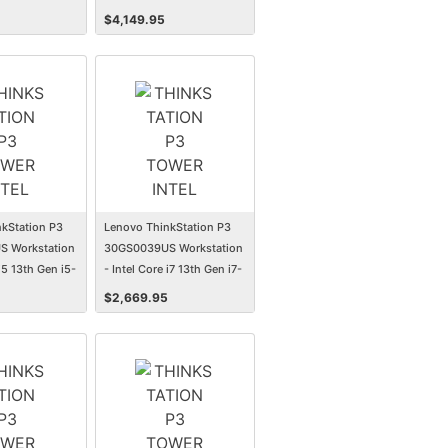
GB - 1 TB SSD -
13700 - 16 GB - 512 GB SSD
$
4,149.95
- Tower
kStation P3
Lenovo ThinkStation P3
 Workstation
30GS0039US Workstation
 i5 13th Gen i5-
- Intel Core i7 13th Gen i7-
GB - 512 GB
13700 - 16 GB - 512 GB SSD
$
2,669.95
r
- Tower