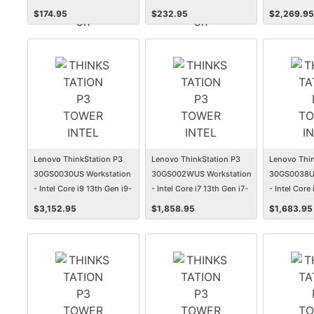
Subscription
Subscription
13900 - 32 
$
174.95
$
232.95
$
2,269.95
Tower
Lenovo ThinkStation P3
Lenovo ThinkStation P3
Lenovo Thin
30GS0030US Workstation
30GS002WUS Workstation
30GS0038US
- Intel Core i9 13th Gen i9-
- Intel Core i7 13th Gen i7-
- Intel Core
13900 - 32 GB - 1 TB SSD -
13700K - 16 GB - 512 GB
13500 - 16 
$
3,152.95
$
1,858.95
$
1,683.95
Tower
SSD - Tower
SSD - Towe