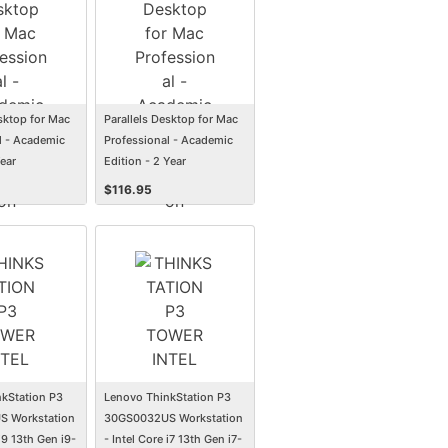
esktop for Mac
Parallels Desktop for Mac
l - Academic
Professional - Academic
Year
Edition - 2 Year
n
Subscription
$
116.95
kStation P3
Lenovo ThinkStation P3
 Workstation
30GS0032US Workstation
 i9 13th Gen i9-
- Intel Core i7 13th Gen i7-