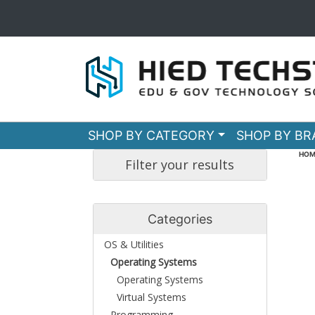
SHOP BY CATEGORY
SHOP BY B
HOM
Filter your results
Categories
OS & Utilities
Operating Systems
Operating Systems
Virtual Systems
Programming