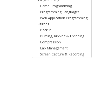
Game Programming
Programming Languages
Web Application Programming
Utilities
Backup
Burning, Ripping & Encoding
Compression
Lab Management
Screen Capture & Recording