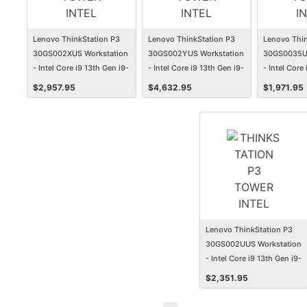
Lenovo ThinkStation P3
Lenovo ThinkStation P3
Lenovo Thin
30GS002XUS Workstation
30GS002YUS Workstation
30GS0035US
- Intel Core i9 13th Gen i9-
- Intel Core i9 13th Gen i9-
- Intel Core 
13900 - 16 GB - 512 GB
13900 - 32 GB - 1 TB SSD -
13700 - 32 
$
2,957.95
$
4,632.95
$
1,971.95
SSD - Tower
Tower
Tower
Lenovo ThinkStation P3
30GS002UUS Workstation
- Intel Core i9 13th Gen i9-
13900K - 32 GB - 1 TB SSD
$
2,351.95
- Tower