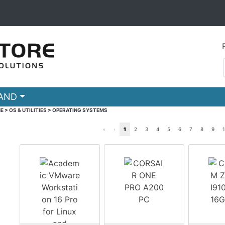
RAND
E
>
OS & UTILITIES
>
OPERATING SYSTEMS
«
‹
1
2
3
4
5
6
7
8
9