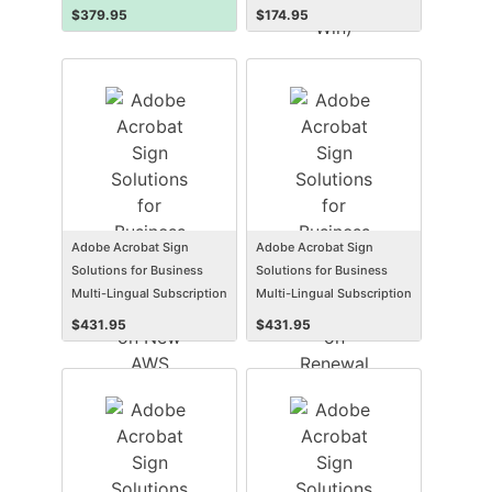
$
379.95
$
174.95
Adobe Acrobat Sign
Adobe Acrobat Sign
Solutions for Business
Solutions for Business
Multi-Lingual Subscription
Multi-Lingual Subscription
New AWS Named User
Renewal AWS Named User
$
431.95
$
431.95
Level 1 12 Months VIP
Level 1 12 Months VIP