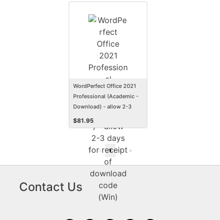
WordPerfect Office 2021
Professional (Academic -
Download) - allow 2-3
days for receipt of
$
81.95
download code (Win)
«
‹
1
›
»
Contact Us