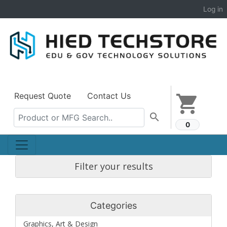
Log in
Request Quote
Contact Us
shopping_cart
search
0
Filter your results
Categories
Graphics, Art & Design