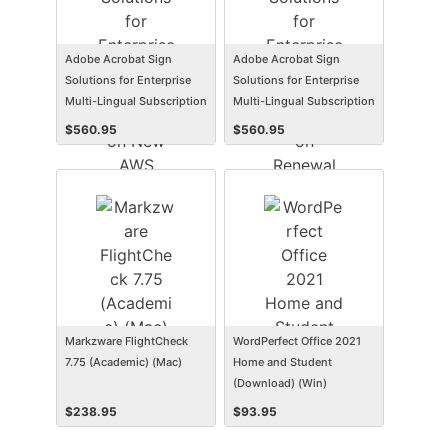
Adobe Acrobat Sign
Adobe Acrobat Sign
Solutions for Enterprise
Solutions for Enterprise
Multi-Lingual Subscription
Multi-Lingual Subscription
New AWS Named User
Renewal AWS Named User
$
560.95
$
560.95
Level 1 12 Months VIP
Level 1 12 Months VIP
Markzware FlightCheck
WordPerfect Office 2021
7.75 (Academic) (Mac)
Home and Student
(Download) (Win)
$
238.95
$
93.95