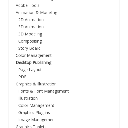
Adobe Tools
Animation & Modeling
2D Animation
3D Animation
3D Modeling
Compositing
Story Board
Color Management
Desktop Publishing
Page Layout
PDF
Graphics & Illustration
Fonts & Font Management
Illustration
Color Management
Graphics Plug-ins
Image Management
Graphics Tablets