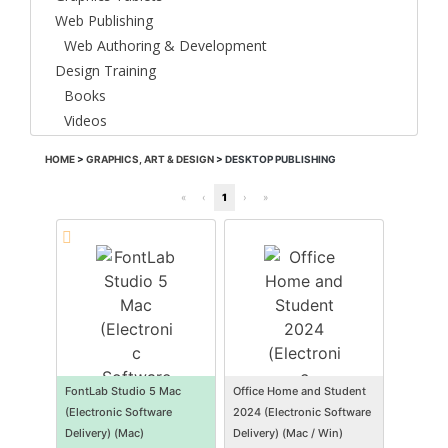
Web Publishing
Web Authoring & Development
Design Training
Books
Videos
HOME
>
GRAPHICS, ART & DESIGN
>
DESKTOP PUBLISHING
«
‹
1
›
»
FontLab Studio 5 Mac
Office Home and Student
(Electronic Software
2024 (Electronic Software
Delivery) (Mac)
Delivery) (Mac / Win)