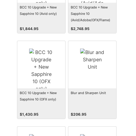
BCC 10 Upgrade + New
BCC 10 Upgrade + New
Sapphire 10 (Avid only)
Sapphire 10
(Avid/Adobe/OFX/Flame)
$
1,844.95
$
2,748.95
BCC 10 Upgrade + New
Blur and Sharpen Unit
Sapphire 10 (OFX only)
$
1,430.95
$
206.95