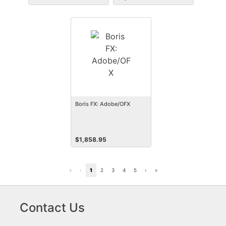
Boris FX: Adobe/OFX
$
1,858.95
«
‹
1
2
3
4
5
›
»
Contact Us