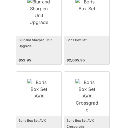
Blur and Sharpen Unit
Boris Box Set
Upgrade
$
52.95
$
2,065.95
Boris Box Set AVX
Boris Box Set AVX
Crossgrade