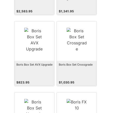
$
2,583.95
$
1,341.95
Boris Box Set AVX Upgrade
Boris Box Set Crossgrade
$
823.95
$
1,030.95