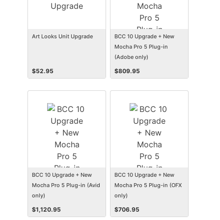
Art Looks Unit Upgrade
BCC 10 Upgrade + New
Mocha Pro 5 Plug-in
(Adobe only)
$
52.95
$
809.95
BCC 10 Upgrade + New
BCC 10 Upgrade + New
Mocha Pro 5 Plug-in (Avid
Mocha Pro 5 Plug-in (OFX
only)
only)
$
1,120.95
$
706.95