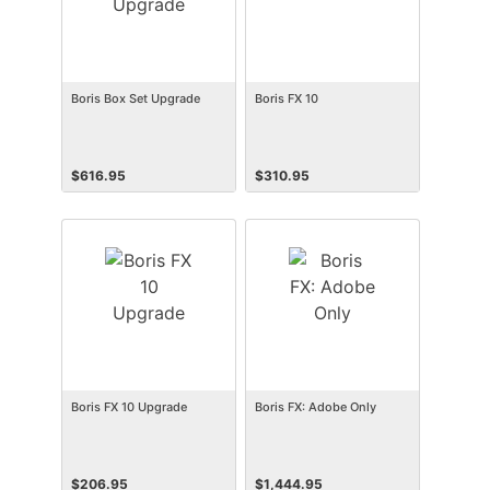
Boris Box Set Upgrade
Boris FX 10
$
616.95
$
310.95
Boris FX 10 Upgrade
Boris FX: Adobe Only
$
206.95
$
1,444.95