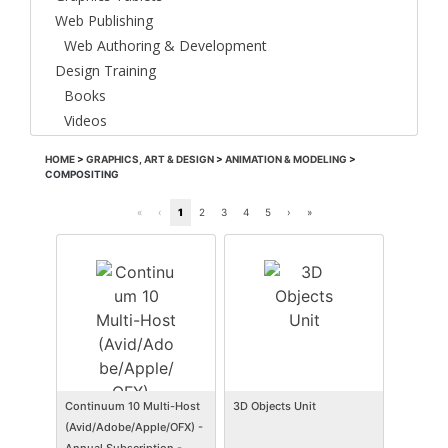
Web Publishing
Web Authoring & Development
Design Training
Books
Videos
HOME
>
GRAPHICS, ART & DESIGN
>
ANIMATION & MODELING
>
COMPOSITING
«
‹
1
2
3
4
5
›
»
Continuum 10 Multi-Host
3D Objects Unit
(Avid/Adobe/Apple/OFX) -