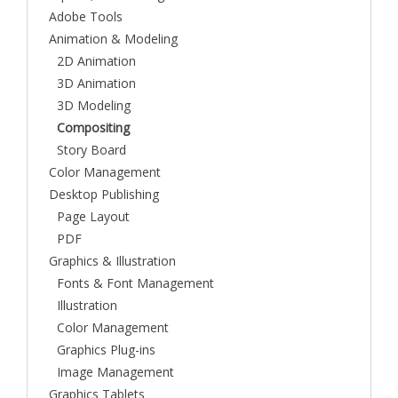
Adobe Tools
Animation & Modeling
2D Animation
3D Animation
3D Modeling
Compositing
Story Board
Color Management
Desktop Publishing
Page Layout
PDF
Graphics & Illustration
Fonts & Font Management
Illustration
Color Management
Graphics Plug-ins
Image Management
Graphics Tablets