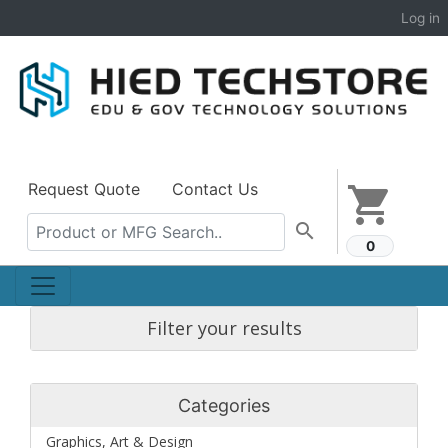
Log in
Request Quote
Contact Us
shopping_cart
search
0
Filter your results
Categories
Graphics, Art & Design