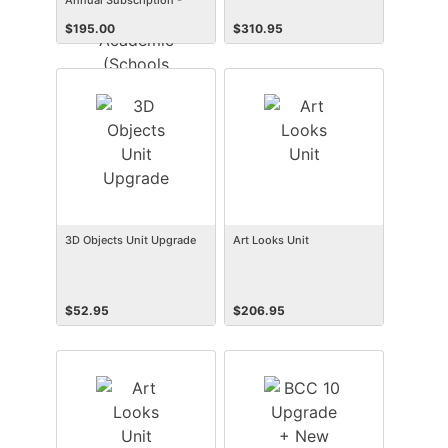
Annual Subscription -
Academic (Schools &
$
195.00
$
310.95
Faculty) (Win)
3D Objects Unit Upgrade
Art Looks Unit
$
52.95
$
206.95