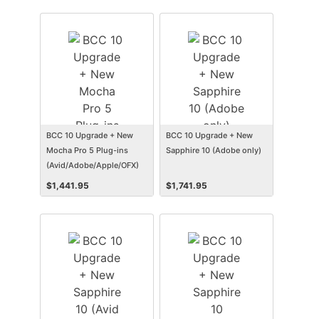
BCC 10 Upgrade + New
BCC 10 Upgrade + New
Mocha Pro 5 Plug-ins
Sapphire 10 (Adobe only)
(Avid/Adobe/Apple/OFX)
$
1,441.95
$
1,741.95