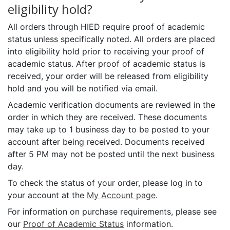
eligibility hold?
All orders through HIED require proof of academic
status unless specifically noted. All orders are placed
into eligibility hold prior to receiving your proof of
academic status. After proof of academic status is
received, your order will be released from eligibility
hold and you will be notified via email.
Academic verification documents are reviewed in the
order in which they are received. These documents
may take up to 1 business day to be posted to your
account after being received. Documents received
after 5 PM may not be posted until the next business
day.
To check the status of your order, please log in to
your account at the
My Account page
.
For information on purchase requirements, please see
our
Proof of Academic Status
information.