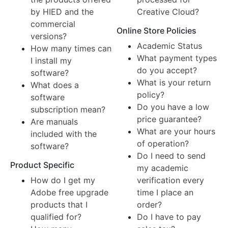
by HIED and the
Creative Cloud?
commercial
Online Store Policies
versions?
Academic Status
How many times can
What payment types
I install my
do you accept?
software?
What is your return
What does a
policy?
software
Do you have a low
subscription mean?
price guarantee?
Are manuals
What are your hours
included with the
of operation?
software?
Do I need to send
Product Specific
my academic
How do I get my
verification every
Adobe free upgrade
time I place an
products that I
order?
qualified for?
Do I have to pay