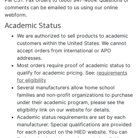
PM CST. Fax orders to (866) 947-4604. Questions or
comments can be emailed to us using our online
webform.
Academic Status
We are authorized to sell products to academic
customers within the United States. We cannot
accept orders from international or APO
addresses.
Most orders require proof of academic status to
qualify for academic pricing. See:
requirements
for eligibility
Several manufacturers allow home school
families and non-profit organizations to purchase
under their academic program, please see the
eligibility link on our website for details.
Academic status requirements are set by each
manufacturer. Special qualifications are provided
for each product on the HIED website. You can