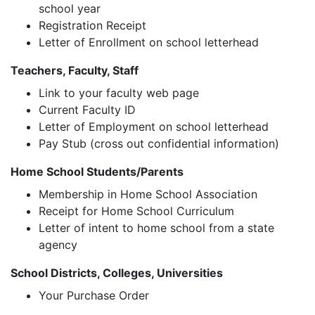
school year
Registration Receipt
Letter of Enrollment on school letterhead
Teachers, Faculty, Staff
Link to your faculty web page
Current Faculty ID
Letter of Employment on school letterhead
Pay Stub (cross out confidential information)
Home School Students/Parents
Membership in Home School Association
Receipt for Home School Curriculum
Letter of intent to home school from a state
agency
School Districts, Colleges, Universities
Your Purchase Order