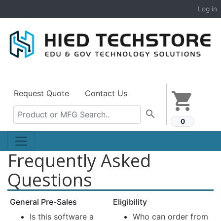
Log in
Request Quote
Contact Us
shopping_cart
search
0
Frequently Asked
Questions
General Pre-Sales
Eligibility
Is this software a
Who can order from