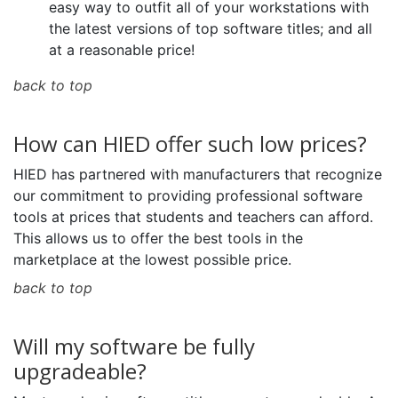
easy way to outfit all of your workstations with
the latest versions of top software titles; and all
at a reasonable price!
back to top
How can HIED offer such low prices?
HIED has partnered with manufacturers that recognize
our commitment to providing professional software
tools at prices that students and teachers can afford.
This allows us to offer the best tools in the
marketplace at the lowest possible price.
back to top
Will my software be fully
upgradeable?