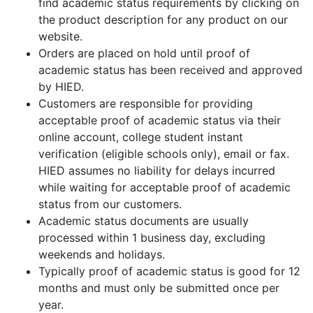
find academic status requirements by clicking on
the product description for any product on our
website.
Orders are placed on hold until proof of
academic status has been received and approved
by HIED.
Customers are responsible for providing
acceptable proof of academic status via their
online account, college student instant
verification (eligible schools only), email or fax.
HIED assumes no liability for delays incurred
while waiting for acceptable proof of academic
status from our customers.
Academic status documents are usually
processed within 1 business day, excluding
weekends and holidays.
Typically proof of academic status is good for 12
months and must only be submitted once per
year.