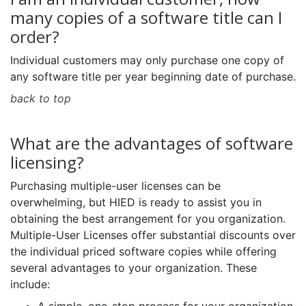
many copies of a software title can I
order?
Individual customers may only purchase one copy of
any software title per year beginning date of purchase.
back to top
What are the advantages of software
licensing?
Purchasing multiple-user licenses can be
overwhelming, but HIED is ready to assist you in
obtaining the best arrangement for you organization.
Multiple-User Licenses offer substantial discounts over
the individual priced software copies while offering
several advantages to your organization. These
include: