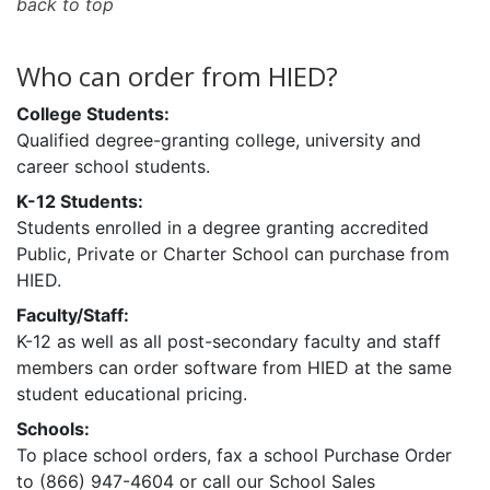
back to top
Who can order from HIED?
College Students:
Qualified degree-granting college, university and
career school students.
K-12 Students:
Students enrolled in a degree granting accredited
Public, Private or Charter School can purchase from
HIED.
Faculty/Staff:
K-12 as well as all post-secondary faculty and staff
members can order software from HIED at the same
student educational pricing.
Schools:
To place school orders, fax a school Purchase Order
to (866) 947-4604 or call our School Sales