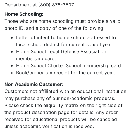
Department at (800) 876-3507.
Home Schooling:
Those who are home schooling must provide a valid
photo ID, and a copy of one of the following:
Letter of intent to home school addressed to
local school district for current school year.
Home School Legal Defense Association
membership card.
Home School Charter School membership card.
Book/curriculum receipt for the current year.
Non Academic Customer:
Customers not affiliated with an educational institution
may purchase any of our non-academic products.
Please check the eligibility matrix on the right side of
the product description page for details. Any order
received for educational products will be canceled
unless academic verification is received.