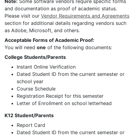
Note:
Some software vendors require specific forms
and documentation as proof of academic status.
Please visit our
Vendor Requirements and Agreements
section for additional details regarding vendors such
as Adobe, Microsoft, and others.
Acceptable Forms of Academic Proof:
You will need
one
of the following documents:
College Students/Parents
Instant Online Verification
Dated Student ID from the current semester or
school year
Course Schedule
Registration Receipt for this semester
Letter of Enrollment on school letterhead
K12 Student/Parents
Report Card
Dated Student ID from the current semester or