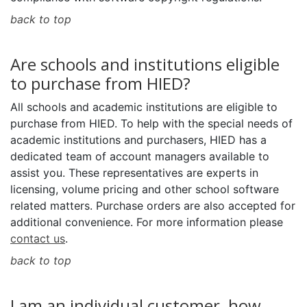
back to top
Are schools and institutions eligible
to purchase from HIED?
All schools and academic institutions are eligible to
purchase from HIED. To help with the special needs of
academic institutions and purchasers, HIED has a
dedicated team of account managers available to
assist you. These representatives are experts in
licensing, volume pricing and other school software
related matters. Purchase orders are also accepted for
additional convenience. For more information please
contact us
.
back to top
I am an individual customer, how