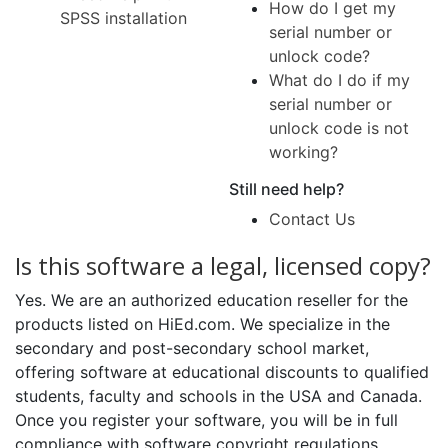
How do I get my
SPSS installation
serial number or
unlock code?
What do I do if my
serial number or
unlock code is not
working?
Still need help?
Contact Us
Is this software a legal, licensed copy?
Yes. We are an authorized education reseller for the
products listed on HiEd.com. We specialize in the
secondary and post-secondary school market,
offering software at educational discounts to qualified
students, faculty and schools in the USA and Canada.
Once you register your software, you will be in full
compliance with software copyright regulations.