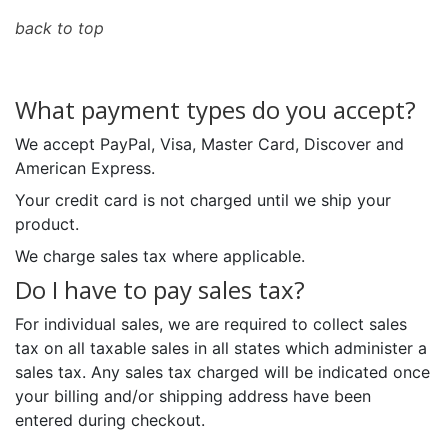
back to top
What payment types do you accept?
We accept PayPal, Visa, Master Card, Discover and
American Express.
Your credit card is not charged until we ship your
product.
We charge sales tax where applicable.
Do I have to pay sales tax?
For individual sales, we are required to collect sales
tax on all taxable sales in all states which administer a
sales tax. Any sales tax charged will be indicated once
your billing and/or shipping address have been
entered during checkout.