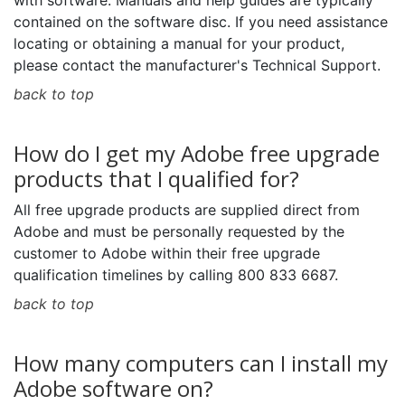
with software. Manuals and help guides are typically
contained on the software disc. If you need assistance
locating or obtaining a manual for your product,
please contact the manufacturer's Technical Support.
back to top
How do I get my Adobe free upgrade
products that I qualified for?
All free upgrade products are supplied direct from
Adobe and must be personally requested by the
customer to Adobe within their free upgrade
qualification timelines by calling 800 833 6687.
back to top
How many computers can I install my
Adobe software on?