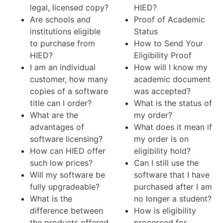
legal, licensed copy?
HIED?
Are schools and
Proof of Academic
institutions eligible
Status
to purchase from
How to Send Your
HIED?
Eligibility Proof
I am an individual
How will I know my
customer, how many
academic document
copies of a software
was accepted?
title can I order?
What is the status of
What are the
my order?
advantages of
What does it mean if
software licensing?
my order is on
How can HIED offer
eligibility hold?
such low prices?
Can I still use the
Will my software be
software that I have
fully upgradeable?
purchased after I am
What is the
no longer a student?
difference between
How is eligibility
the products offered
processed for