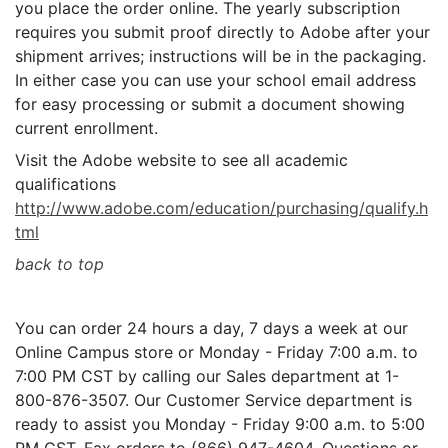
you place the order online. The yearly subscription
requires you submit proof directly to Adobe after your
shipment arrives; instructions will be in the packaging.
In either case you can use your school email address
for easy processing or submit a document showing
current enrollment.
Visit the Adobe website to see all academic
qualifications
http://www.adobe.com/education/purchasing/qualify.h
tml
back to top
You can order 24 hours a day, 7 days a week at our
Online Campus store or Monday - Friday 7:00 a.m. to
7:00 PM CST by calling our Sales department at 1-
800-876-3507. Our Customer Service department is
ready to assist you Monday - Friday 9:00 a.m. to 5:00