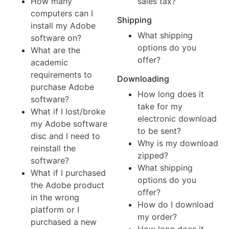
How many
sales tax?
computers can I
Shipping
install my Adobe
What shipping
software on?
options do you
What are the
offer?
academic
requirements to
Downloading
purchase Adobe
How long does it
software?
take for my
What if I lost/broke
electronic download
my Adobe software
to be sent?
disc and I need to
Why is my download
reinstall the
zipped?
software?
What shipping
What if I purchased
options do you
the Adobe product
offer?
in the wrong
How do I download
platform or I
my order?
purchased a new