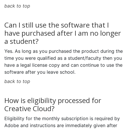
back to top
Can I still use the software that I
have purchased after I am no longer
a student?
Yes. As long as you purchased the product during the
time you were qualified as a student/faculty then you
have a legal license copy and can continue to use the
software after you leave school.
back to top
How is eligibility processed for
Creative Cloud?
Eligibility for the monthly subscription is required by
Adobe and instructions are immediately given after