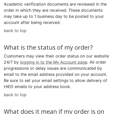
Academic verification documents are reviewed in the
order in which they are received. These documents
may take up to 1 business day to be posted to your
account after being received.
back to top
What is the status of my order?
Customers may view their order status on our website
24/7 by
logging in to the My Account page
. All order
progressions or delay issues are communicated by
email to the email address provided on your account.
Be sure to set your email settings to allow delivery of
HIED emails to your address book.
back to top
What does it mean if my order is on