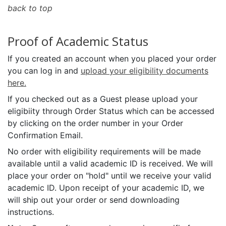
back to top
Proof of Academic Status
If you created an account when you placed your order
you can log in and
upload your eligibility documents
here.
If you checked out as a Guest please upload your
eligibiity through Order Status which can be accessed
by clicking on the order number in your Order
Confirmation Email.
No order with eligibility requirements will be made
available until a valid academic ID is received. We will
place your order on "hold" until we receive your valid
academic ID. Upon receipt of your academic ID, we
will ship out your order or send downloading
instructions.