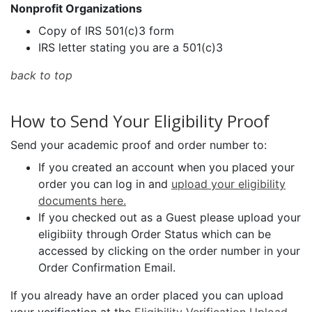
Nonprofit Organizations
Copy of IRS 501(c)3 form
IRS letter stating you are a 501(c)3
back to top
How to Send Your Eligibility Proof
Send your academic proof and order number to:
If you created an account when you placed your
order you can log in and
upload your eligibility
documents here.
If you checked out as a Guest please upload your
eligibiity through Order Status which can be
accessed by clicking on the order number in your
Order Confirmation Email.
If you already have an order placed you can upload