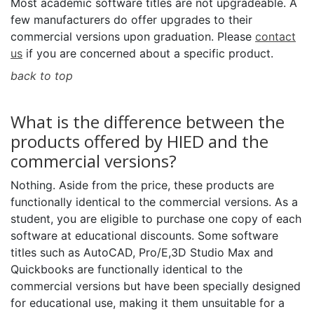
Most academic software titles are not upgradeable. A
few manufacturers do offer upgrades to their
commercial versions upon graduation. Please
contact
us
if you are concerned about a specific product.
back to top
What is the difference between the
products offered by HIED and the
commercial versions?
Nothing. Aside from the price, these products are
functionally identical to the commercial versions. As a
student, you are eligible to purchase one copy of each
software at educational discounts. Some software
titles such as AutoCAD, Pro/E,3D Studio Max and
Quickbooks are functionally identical to the
commercial versions but have been specially designed
for educational use, making it them unsuitable for a