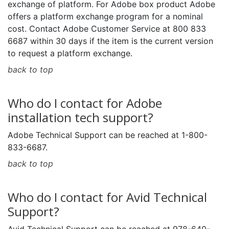
exchange of platform. For Adobe box product Adobe
offers a platform exchange program for a nominal
cost. Contact Adobe Customer Service at 800 833
6687 within 30 days if the item is the current version
to request a platform exchange.
back to top
Who do I contact for Adobe
installation tech support?
Adobe Technical Support can be reached at 1-800-
833-6687.
back to top
Who do I contact for Avid Technical
Support?