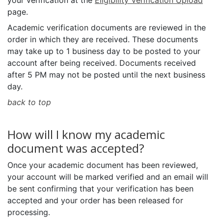
your verification at the
Eligibility Verification Upload
page.
Academic verification documents are reviewed in the
order in which they are received. These documents
may take up to 1 business day to be posted to your
account after being received. Documents received
after 5 PM may not be posted until the next business
day.
back to top
How will I know my academic
document was accepted?
Once your academic document has been reviewed,
your account will be marked verified and an email will
be sent confirming that your verification has been
accepted and your order has been released for
processing.