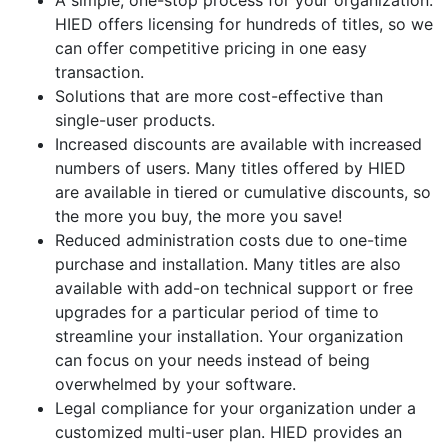
A simple, one-stop process for your organization.
HIED offers licensing for hundreds of titles, so we
can offer competitive pricing in one easy
transaction.
Solutions that are more cost-effective than
single-user products.
Increased discounts are available with increased
numbers of users. Many titles offered by HIED
are available in tiered or cumulative discounts, so
the more you buy, the more you save!
Reduced administration costs due to one-time
purchase and installation. Many titles are also
available with add-on technical support or free
upgrades for a particular period of time to
streamline your installation. Your organization
can focus on your needs instead of being
overwhelmed by your software.
Legal compliance for your organization under a
customized multi-user plan. HIED provides an