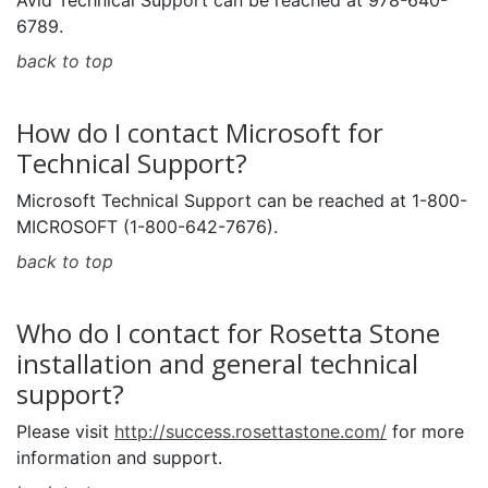
Avid Technical Support can be reached at 978-640-
6789.
back to top
How do I contact Microsoft for
Technical Support?
Microsoft Technical Support can be reached at 1-800-
MICROSOFT (1-800-642-7676).
back to top
Who do I contact for Rosetta Stone
installation and general technical
support?
Please visit
http://success.rosettastone.com/
for more
information and support.