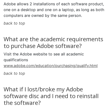
Adobe allows 2 installations of each software product,
one on a desktop and one on a laptop, as long as both
computers are owned by the same person.
back to top
What are the academic requirements
to purchase Adobe software?
Visit the Adobe website to see all academic
qualifications
www.adobe.com/education/purchasing/qualify.html
back to top
What if I lost/broke my Adobe
software disc and I need to reinstall
the software?