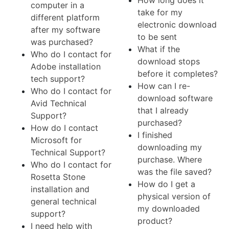
How long does it
computer in a
take for my
different platform
electronic download
after my software
to be sent
was purchased?
What if the
Who do I contact for
download stops
Adobe installation
before it completes?
tech support?
How can I re-
Who do I contact for
download software
Avid Technical
that I already
Support?
purchased?
How do I contact
I finished
Microsoft for
downloading my
Technical Support?
purchase. Where
Who do I contact for
was the file saved?
Rosetta Stone
How do I get a
installation and
physical version of
general technical
my downloaded
support?
product?
I need help with