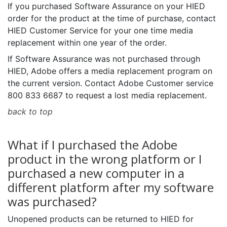
If you purchased Software Assurance on your HIED
order for the product at the time of purchase, contact
HIED Customer Service for your one time media
replacement within one year of the order.
If Software Assurance was not purchased through
HIED, Adobe offers a media replacement program on
the current version. Contact Adobe Customer service
800 833 6687 to request a lost media replacement.
back to top
What if I purchased the Adobe
product in the wrong platform or I
purchased a new computer in a
different platform after my software
was purchased?
Unopened products can be returned to HIED for