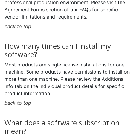
professional production environment. Please visit the
Agreement Forms section of our FAQs for specific
vendor limitations and requirements.
back to top
How many times can I install my
software?
Most products are single license installations for one
machine. Some products have permissions to install on
more than one machine. Please review the Additional
Info tab on the individual product details for specific
product information.
back to top
What does a software subscription
mean?