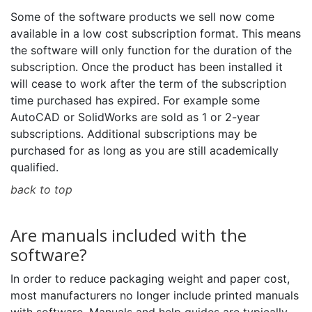
Some of the software products we sell now come
available in a low cost subscription format. This means
the software will only function for the duration of the
subscription. Once the product has been installed it
will cease to work after the term of the subscription
time purchased has expired. For example some
AutoCAD or SolidWorks are sold as 1 or 2-year
subscriptions. Additional subscriptions may be
purchased for as long as you are still academically
qualified.
back to top
Are manuals included with the
software?
In order to reduce packaging weight and paper cost,
most manufacturers no longer include printed manuals