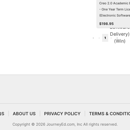
Creo 2.0 Academic 
- One Year Term Lic
(Electronic Softwar
Delivery) (Win)
$
198.95
«
‹
1
›
»
QS
ABOUT US
PRIVACY POLICY
TERMS & CONDITI
Copyright © 2026 JourneyEd.com, Inc All rights reserved.