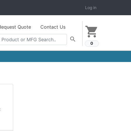
Log in
Request Quote
Contact Us
shopping_cart
search
0