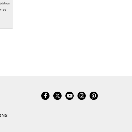
Edition
ense
e
ONS