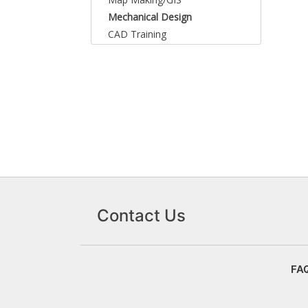
Mechanical Design
CAD Training
Contact Us
FA