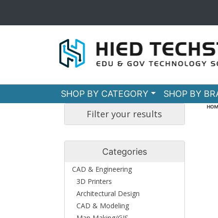
SHOP BY CATEGORY
SHOP BY B
HOM
Filter your results
Categories
CAD & Engineering
3D Printers
Architectural Design
CAD & Modeling
Map Making/GIS