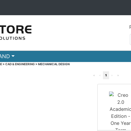
RAND
E
>
CAD & ENGINEERING
>
MECHANICAL DESIGN
«
‹
1
›
»