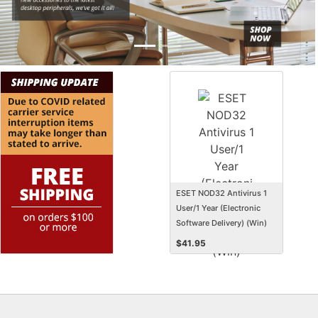
ESET NOD32 Antivirus 1
User/1 Year (Electronic
Software Delivery) (Win)
$
41.95