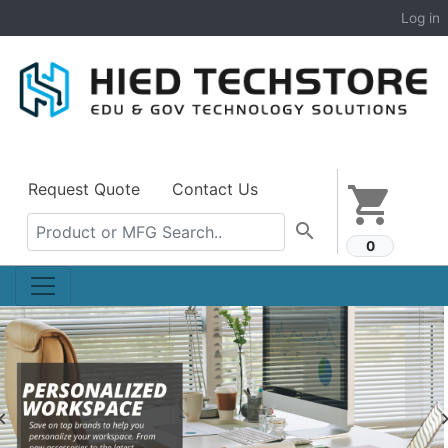
Log in
Request Quote
Contact Us
shopping_cart
search
0
Previous