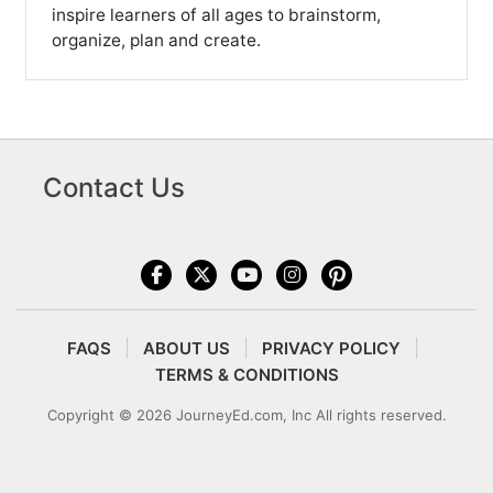
inspire learners of all ages to brainstorm,
organize, plan and create.
Contact Us
FAQS
ABOUT US
PRIVACY POLICY
TERMS & CONDITIONS
Copyright © 2026 JourneyEd.com, Inc All rights reserved.