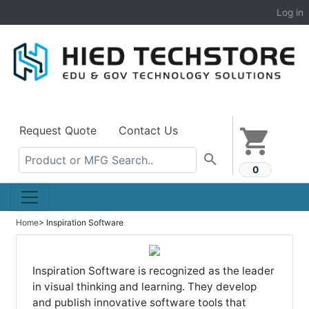
Log in
Request Quote
Contact Us
shopping_cart
search
0
Home
> Inspiration Software
Inspiration Software is recognized as the leader
in visual thinking and learning. They develop
and publish innovative software tools that