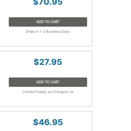
$
70.95
ADD TO CART
Ships in 1-2 Business Days
$
27.95
ADD TO CART
Limited Supply as of August 1st
$
46.95