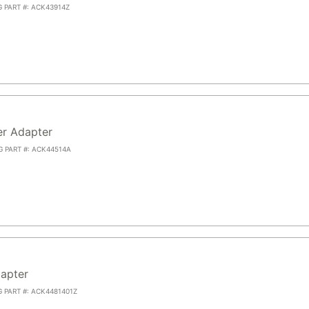
G PART #: ACK43914Z
r Adapter
G PART #: ACK44514A
apter
G PART #: ACK4481401Z