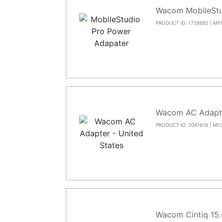
Wacom MobileStu
PRODUCT ID: 1726692 | MF
Wacom AC Adapt
PRODUCT ID: 2041616 | MF
Wacom Cintiq 15