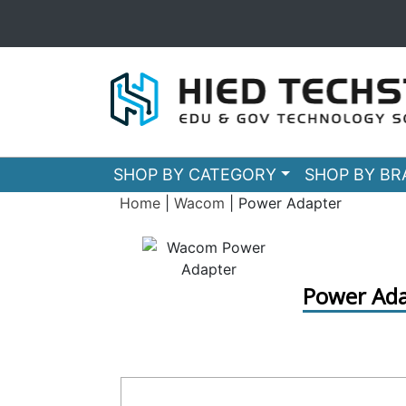
SHOP BY CATEGORY
SHOP BY B
Home
|
Wacom
|
Power Adapter
Power Ada