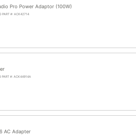
dio Pro Power Adaptor (100W)
G PART #: ACK42714
er
G PART #: ACK44914A
.6 AC Adapter