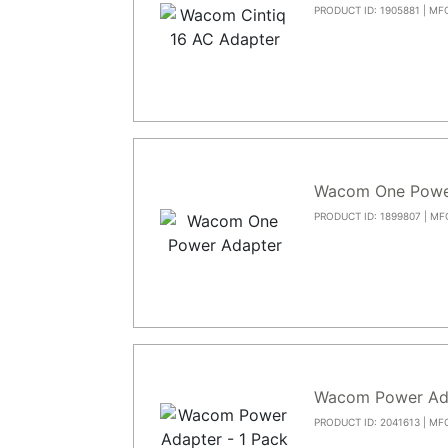
PRODUCT ID: 1905881 | MF
Wacom One Powe
PRODUCT ID: 1899807 | MF
Wacom Power Ad
PRODUCT ID: 2041613 | MF