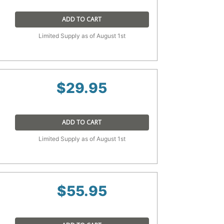
ADD TO CART
Limited Supply as of August 1st
$
29.95
ADD TO CART
Limited Supply as of August 1st
$
55.95