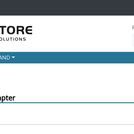
RAND
pter