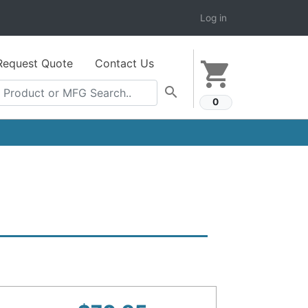
Log in
Request Quote
Contact Us
shopping_cart
search
0