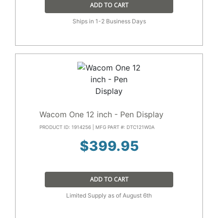
ADD TO CART
Ships in 1-2 Business Days
Wacom One 12 inch - Pen Display
PRODUCT ID: 1914256 | MFG PART #: DTC121W0A
$
399.95
ADD TO CART
Limited Supply as of August 6th