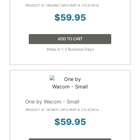
PRODUCT ID: 1900393 | MFG PART #: CTL672K1A
$
59.95
ADD TO CART
Ships in 1-2 Business Days
One by Wacom - Small
PRODUCT ID: 1879831 | MFG PART #: CTL472K1A
$
59.95