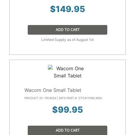
$
149.95
ADD TO CART
Limited Supply as of August 1st
Wacom One Small Tablet
PRODUCT ID: 1914254 | MFG PART #: CTC4110WLW0A
$
99.95
ADD TO CART