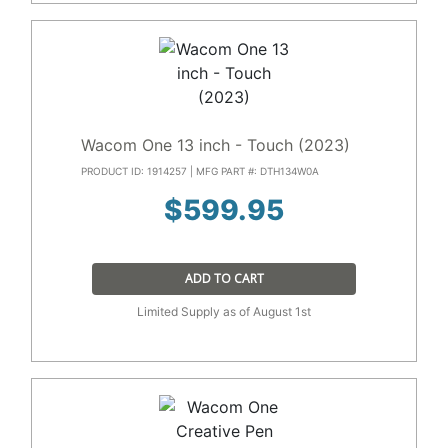
Wacom One 13 inch - Touch (2023)
PRODUCT ID: 1914257 | MFG PART #: DTH134W0A
$
599.95
ADD TO CART
Limited Supply as of August 1st