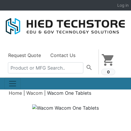
Log in
Request Quote
Contact Us
shopping_cart
search
0
Home
|
Wacom
|
Wacom One Tablets