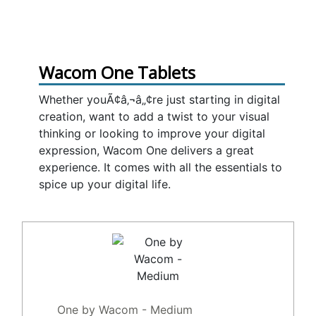
Wacom One Tablets
Whether youÃ¢â‚¬â„¢re just starting in digital
creation, want to add a twist to your visual
thinking or looking to improve your digital
expression, Wacom One delivers a great
experience. It comes with all the essentials to
spice up your digital life.
One by Wacom - Medium