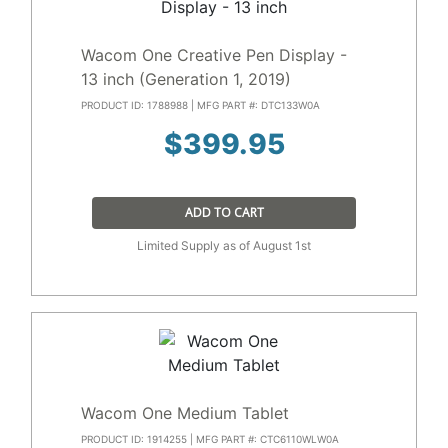
Wacom One Creative Pen Display -
13 inch (Generation 1, 2019)
PRODUCT ID: 1788988 | MFG PART #: DTC133W0A
$
399.95
ADD TO CART
Limited Supply as of August 1st
Wacom One Medium Tablet
PRODUCT ID: 1914255 | MFG PART #: CTC6110WLW0A