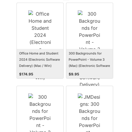
Office Home and Student
300 Backgrounds for
2024 (Electronic Software
PowerPoint - Volume 3
Delivery) (Mac / Win)
(Mac) (Electronic Software
Delivery) (Mac)
$
174.95
$
9.95