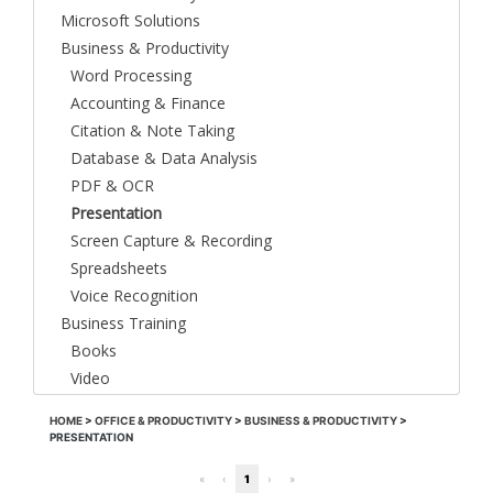
Microsoft Solutions
Business & Productivity
Word Processing
Accounting & Finance
Citation & Note Taking
Database & Data Analysis
PDF & OCR
Presentation
Screen Capture & Recording
Spreadsheets
Voice Recognition
Business Training
Books
Video
HOME
>
OFFICE & PRODUCTIVITY
>
BUSINESS & PRODUCTIVITY
>
PRESENTATION
«
‹
1
›
»