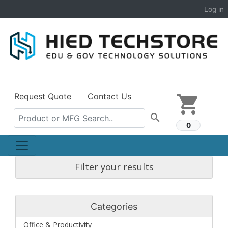
Log in
Request Quote
Contact Us
shopping_cart
search
0
Filter your results
Categories
Office & Productivity