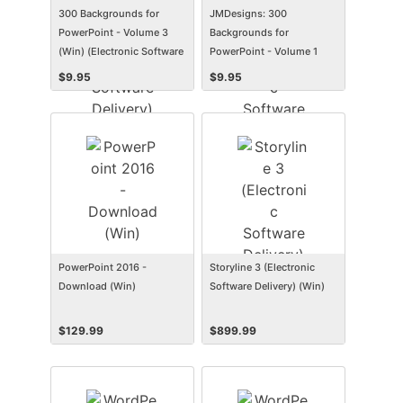
300 Backgrounds for
JMDesigns: 300
PowerPoint - Volume 3
Backgrounds for
(Win) (Electronic Software
PowerPoint - Volume 1
Delivery) (Win)
(Mac) (Electronic Software
$
9.95
$
9.95
Delivery) (Mac)
PowerPoint 2016 -
Storyline 3 (Electronic
Download (Win)
Software Delivery) (Win)
$
129.99
$
899.99