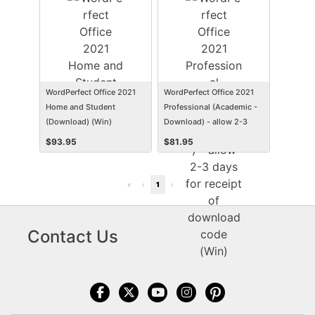
WordPerfect Office 2021
WordPerfect Office 2021
Home and Student
Professional (Academic -
(Download) (Win)
Download) - allow 2-3
days for receipt of
$
93.95
$
81.95
download code (Win)
«
‹
1
›
»
Contact Us