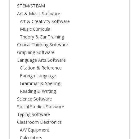
STEM/STEAM
Art & Music Software
Art & Creativity Software
Music Curricula
Theory & Ear Training
Critical Thinking Software
Graphing Software
Language Arts Software
Citation & Reference
Foreign Language
Grammar & Spelling
Reading & Writing
Science Software
Social Studies Software
Typing Software
Classroom Electronics
A/V Equipment
Calculators