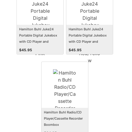
Hamilton Buhl Juke24
Hamilton Buhl Juke24
Portable Digital Jukebox
Portable Digital Jukebox
with CD Player and
with CD Player and
Karaoke, Pink
Karaoke, Red/Yellow
$
45.95
$
45.95
Hamilton Buhl Radio/CD
Player/Cassette Recorder
Boombox