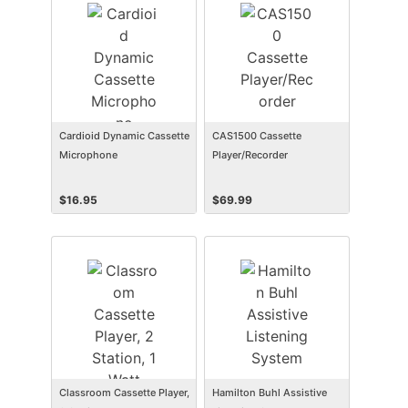
Cardioid Dynamic Cassette
CAS1500 Cassette
Microphone
Player/Recorder
$
16.95
$
69.99
Classroom Cassette Player,
Hamilton Buhl Assistive