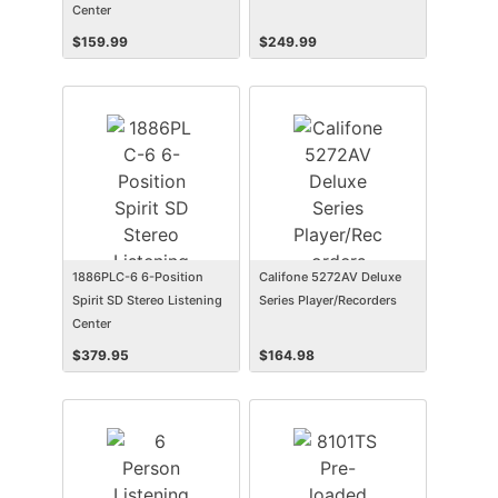
Center
$
159.99
$
249.99
1886PLC-6 6-Position
Califone 5272AV Deluxe
Spirit SD Stereo Listening
Series Player/Recorders
Center
$
379.95
$
164.98