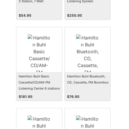
2 Station, 1 Watt
Listening System
$
54.95
$
250.95
Hamilton Buhl Basic
Hamilton Buhl Bluetooth,
Cassette/CD/AM-FM
CD, Cassette, FM Boombox
Listening Center 6 stations
$
181.95
$
76.95