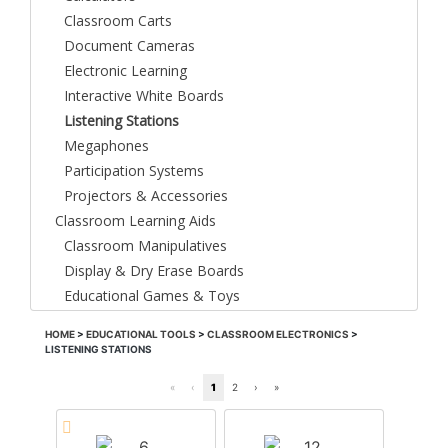
Classroom Carts
Document Cameras
Electronic Learning
Interactive White Boards
Listening Stations
Megaphones
Participation Systems
Projectors & Accessories
Classroom Learning Aids
Classroom Manipulatives
Display & Dry Erase Boards
Educational Games & Toys
HOME
>
EDUCATIONAL TOOLS
>
CLASSROOM ELECTRONICS
>
LISTENING STATIONS
«
‹
1
2
›
»