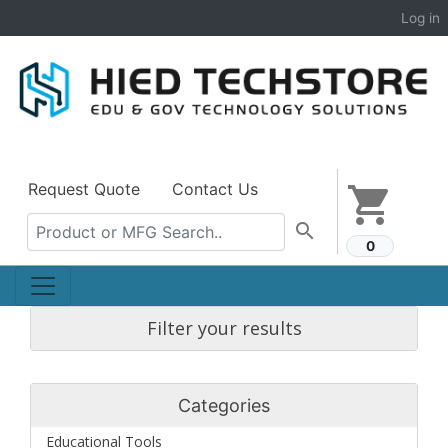
Log in
Request Quote
Contact Us
shopping_cart
search
0
Filter your results
Categories
Educational Tools