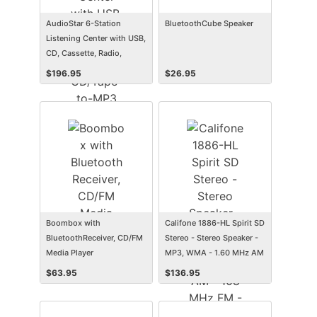
AudioStar 6-Station
BluetoothCube Speaker
Listening Center with USB,
CD, Cassette, Radio,
CD/Tape-to-MP3 Converter
$
196.95
$
26.95
Media Center and 6 Deluxe
Headsets
Boombox with
Califone 1886-HL Spirit SD
BluetoothReceiver, CD/FM
Stereo - Stereo Speaker -
Media Player
MP3, WMA - 1.60 MHz AM
- 108 MHz FM - SD - USB
$
63.95
$
136.95