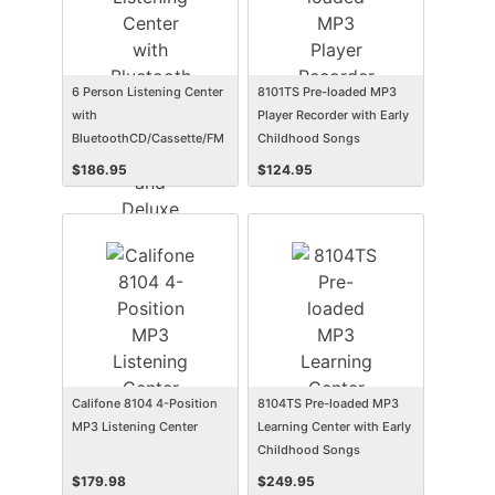
6 Person Listening Center
8101TS Pre-loaded MP3
with
Player Recorder with Early
BluetoothCD/Cassette/FM
Childhood Songs
Boombox and Deluxe Over-
$
186.95
$
124.95
Ear Headphones
Califone 8104 4-Position
8104TS Pre-loaded MP3
MP3 Listening Center
Learning Center with Early
Childhood Songs
$
179.98
$
249.95