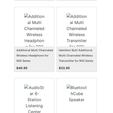
Additional Multi Channeled
Hamilton Buhl Additional
Wireless Headphone for
Multi Channeled Wireless
900 Series
Transmitter for 900 Series
$
40.95
$
33.95