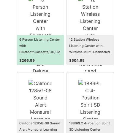
6 Person Listening Center
12 Station Wireless
with
Listening Center with
BluetoothCassette/CD/FM
Wireless Multi-Channeled
Boombox and Deluxe Over-
Transmitter and
$
266.99
$
504.95
Ear Headphones
Headphones
Califone 1285G-08 Sound
1886PLC 4-Position Spirit
Alert Monaural Learning
SD Listening Center