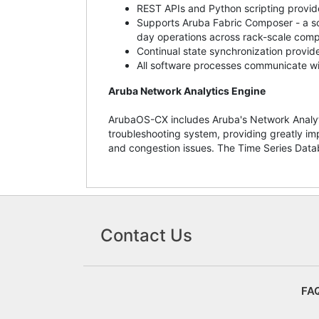
REST APIs and Python scripting provide
Supports Aruba Fabric Composer - a sof
day operations across rack-scale compu
Continual state synchronization provides
All software processes communicate wit
Aruba Network Analytics Engine
ArubaOS-CX includes Aruba's Network Analyti
troubleshooting system, providing greatly im
and congestion issues. The Time Series Data
Contact Us
FA