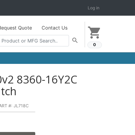
Log in
Request Quote
Contact Us
shopping_cart
search
0
0v2 8360-16Y2C
itch
ART #: JL718C