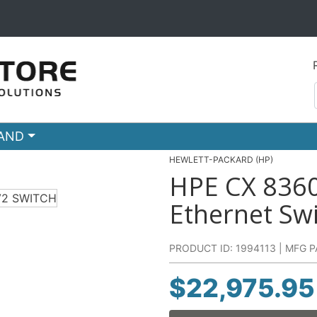
RAND
HEWLETT-PACKARD (HP)
HPE CX 836
Ethernet Sw
PRODUCT ID: 1994113 | MFG P
$
22,975.95