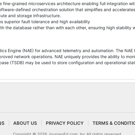
 fine-grained microservices architecture enabling full integration w
tware-defined orchestration solution that simplifies and accelerate
te and storage infrastructure.
 superior fault tolerance and high availability
h the database rather than with each other, ensuring high stability 
cs Engine (NAE) for advanced telemetry and automation. The NAE fr
proved network operations. NAE uniquely provides the ability to moni
base (TSDB) may be used to store configuration and operational stat
QS
ABOUT US
PRIVACY POLICY
TERMS & CONDITI
Copyright © 2026 JourneyEd.com, Inc All rights reserved.