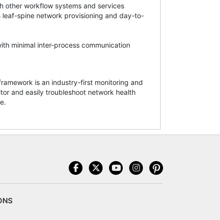
ith other workflow systems and services
s leaf-spine network provisioning and day-to-
with minimal inter-process communication
amework is an industry-first monitoring and
tor and easily troubleshoot network health
e.
ONS