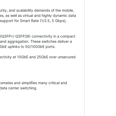
rity, and scalability demands of the mobile,
s, as well as virtual and highly dynamic data
 support for Smart Rate (1/2.5, 5 Gbps),
 (QSFP+/ QSFP28) connectivity in a compact
 and aggregation. These switches deliver a
0GbE uplinks to 50/100GbE ports.
ectivity at 10GbE and 25GbE over unsecured
mates and simplifies many critical and
data center switching.