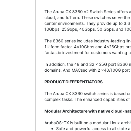
The Aruba CX 8360 v2 Switch Series offers a 
cloud, and IoT era. These switches serve the
center environments. They provide up to 3.6Tb
10Gbps, 25Gbps, 40Gbps, 50 Gbps, and 10
The 8360 series includes industry-leading 
1U form factor. 4x10Gbps and 4x25Gbps break
fantastic investment for customers wanting 
In addition, the 48 and 32 x 25G port 8360
domains. And MACsec with 2 x40/100G port
PRODUCT DIFFERENTIATORS
The Aruba CX 8360 switch series is based on
complex tasks. The enhanced capabilities of 
Modular Architecture with native cloud-n
ArubaOS-CX is built on a modular Linux archi
Safe and powerful access to all state at 