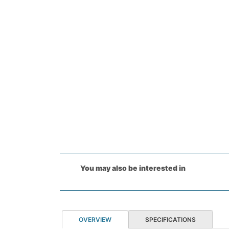
You may also be interested in
OVERVIEW
SPECIFICATIONS