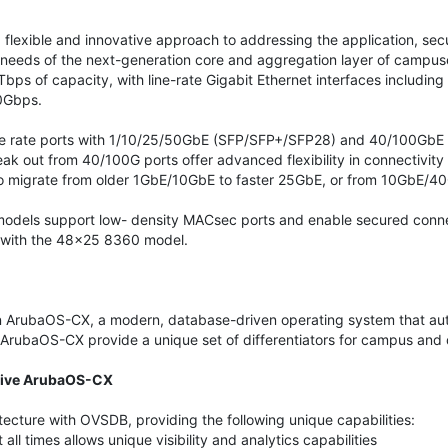
flexible and innovative approach to addressing the application, secu
 needs of the next-generation core and aggregation layer of campuse
ps of capacity, with line-rate Gigabit Ethernet interfaces including
0Gbps.
line rate ports with 1/10/25/50GbE (SFP/SFP+/SFP28) and 40/100GbE
 out from 40/100G ports offer advanced flexibility in connectivity
to migrate from older 1GbE/10GbE to faster 25GbE, or from 10GbE/4
 models support low- density MACsec ports and enable secured conn
 with the 48x25 8360 model.
 ArubaOS-CX, a modern, database-driven operating system that auto
ArubaOS-CX provide a unique set of differentiators for campus and 
ative ArubaOS-CX
tecture with OVSDB, providing the following unique capabilities:
all times allows unique visibility and analytics capabilities