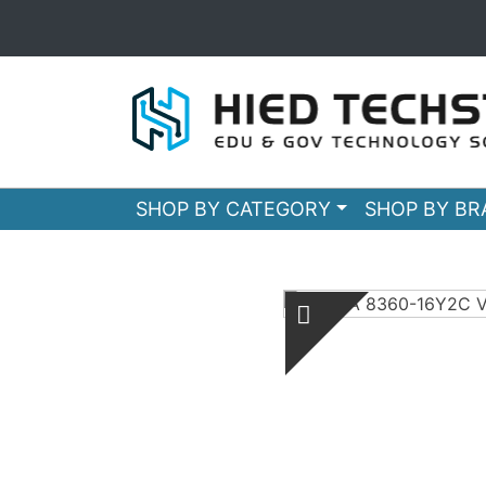
SHOP BY CATEGORY
SHOP BY B