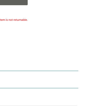
tem is not returnable.