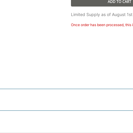
ADD TO CART
Limited Supply as of August 1st
Once order has been processed, this i