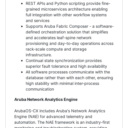
REST APIs and Python scripting provide fine-
grained microservices architecture enabling
full integration with other workflow systems
and services
Supports Aruba Fabric Composer - a software-
defined orchestration solution that simplifies
and accelerates leaf-spine network
provisioning and day-to-day operations across
rack-scale compute and storage
infrastructure.
Continual state synchronization provides
superior fault tolerance and high availability
All software processes communicate with the
database rather than with each other, ensuring
high stability with minimal inter-process
communication
Aruba Network Analytics Engine
ArubaOS-CX includes Aruba's Network Analytics
Engine (NAE) for advanced telemetry and
automation. The NAE framework is an industry-first
monitoring and troubleshooting system, providing