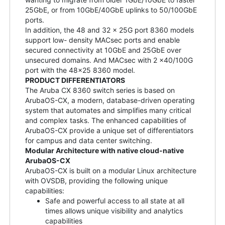
25GbE, or from 10GbE/40GbE uplinks to 50/100GbE
ports.
In addition, the 48 and 32 x 25G port 8360 models
support low- density MACsec ports and enable
secured connectivity at 10GbE and 25GbE over
unsecured domains. And MACsec with 2 x40/100G
port with the 48x25 8360 model.
PRODUCT DIFFERENTIATORS
The Aruba CX 8360 switch series is based on
ArubaOS-CX, a modern, database-driven operating
system that automates and simplifies many critical
and complex tasks. The enhanced capabilities of
ArubaOS-CX provide a unique set of differentiators
for campus and data center switching.
Modular Architecture with native cloud-native
ArubaOS-CX
ArubaOS-CX is built on a modular Linux architecture
with OVSDB, providing the following unique
capabilities:
Safe and powerful access to all state at all
times allows unique visibility and analytics
capabilities