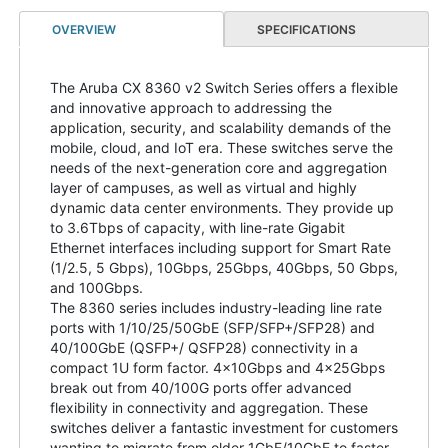
OVERVIEW
SPECIFICATIONS
The Aruba CX 8360 v2 Switch Series offers a flexible
and innovative approach to addressing the
application, security, and scalability demands of the
mobile, cloud, and IoT era. These switches serve the
needs of the next-generation core and aggregation
layer of campuses, as well as virtual and highly
dynamic data center environments. They provide up
to 3.6Tbps of capacity, with line-rate Gigabit
Ethernet interfaces including support for Smart Rate
(1/2.5, 5 Gbps), 10Gbps, 25Gbps, 40Gbps, 50 Gbps,
and 100Gbps.
The 8360 series includes industry-leading line rate
ports with 1/10/25/50GbE (SFP/SFP+/SFP28) and
40/100GbE (QSFP+/ QSFP28) connectivity in a
compact 1U form factor. 4x10Gbps and 4x25Gbps
break out from 40/100G ports offer advanced
flexibility in connectivity and aggregation. These
switches deliver a fantastic investment for customers
wanting to migrate from older 1GbE/10GbE to faster