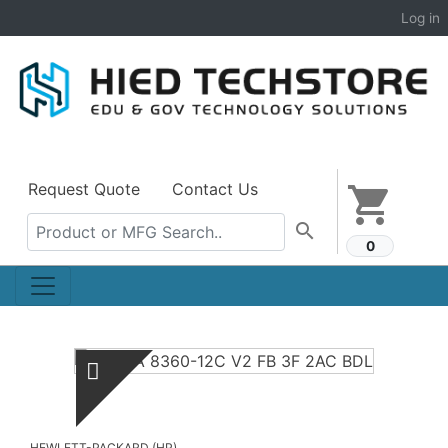
Log in
Request Quote
Contact Us
shopping_cart
search
0
HEWLETT-PACKARD (HP)