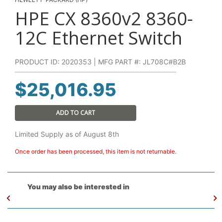
HPE CX 8360v2 8360-
12C Ethernet Switch
PRODUCT ID: 2020353 | MFG PART #: JL708C#B2B
$
25,016.95
ADD TO CART
Limited Supply as of August 8th
Once order has been processed, this item is not returnable.
You may also be interested in