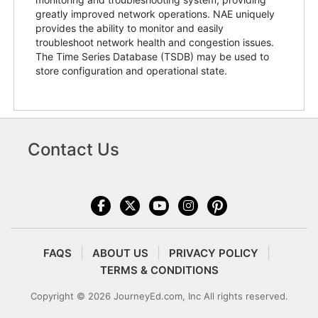
greatly improved network operations. NAE uniquely
provides the ability to monitor and easily
troubleshoot network health and congestion issues.
The Time Series Database (TSDB) may be used to
store configuration and operational state.
Contact Us
FAQS
ABOUT US
PRIVACY POLICY
TERMS & CONDITIONS
Copyright © 2026 JourneyEd.com, Inc All rights reserved.