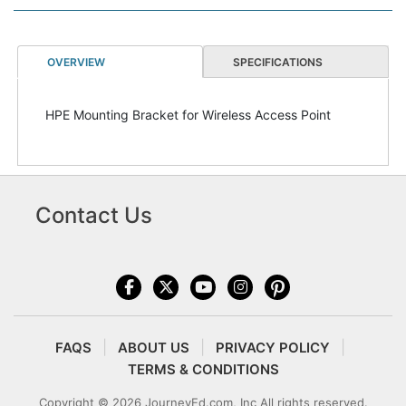
OVERVIEW
SPECIFICATIONS
HPE Mounting Bracket for Wireless Access Point
Contact Us
FAQS
ABOUT US
PRIVACY POLICY
TERMS & CONDITIONS
Copyright © 2026 JourneyEd.com, Inc All rights reserved.