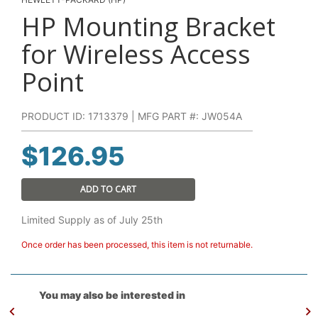
HP Mounting Bracket
for Wireless Access
Point
PRODUCT ID: 1713379 | MFG PART #: JW054A
$
126.95
ADD TO CART
Limited Supply as of July 25th
Once order has been processed, this item is not returnable.
You may also be interested in