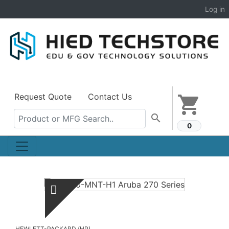
Log in
Request Quote
Contact Us
shopping_cart
search
0
HEWLETT-PACKARD (HP)