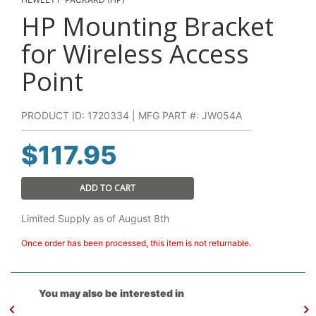
HP Mounting Bracket
for Wireless Access
Point
PRODUCT ID: 1720334 | MFG PART #: JW054A
$
117.95
ADD TO CART
Limited Supply as of August 8th
Once order has been processed, this item is not returnable.
You may also be interested in