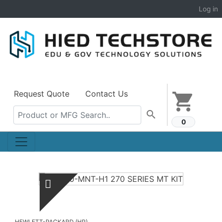
Log in
Request Quote
Contact Us
shopping_cart
search
0
HEWLETT-PACKARD (HP)