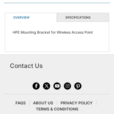
OVERVIEW
SPECIFICATIONS
HPE Mounting Bracket for Wireless Access Point
Contact Us
FAQS
ABOUT US
PRIVACY POLICY
TERMS & CONDITIONS