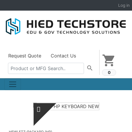
Log in
Request Quote
Contact Us
shopping_cart
search
0
HEWLETT-PACKARD (HP)