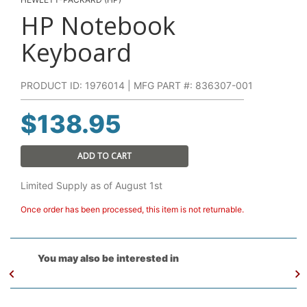
HP Notebook
Keyboard
PRODUCT ID: 1976014 | MFG PART #: 836307-001
$
138.95
ADD TO CART
Limited Supply as of August 1st
Once order has been processed, this item is not returnable.
You may also be interested in