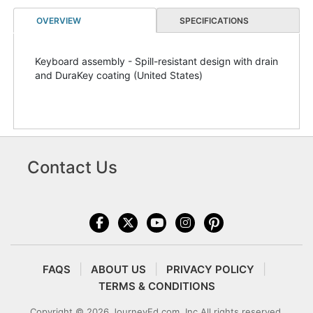
OVERVIEW
SPECIFICATIONS
Keyboard assembly - Spill-resistant design with drain
and DuraKey coating (United States)
Contact Us
FAQS
ABOUT US
PRIVACY POLICY
TERMS & CONDITIONS
Copyright © 2026 JourneyEd.com, Inc All rights reserved.