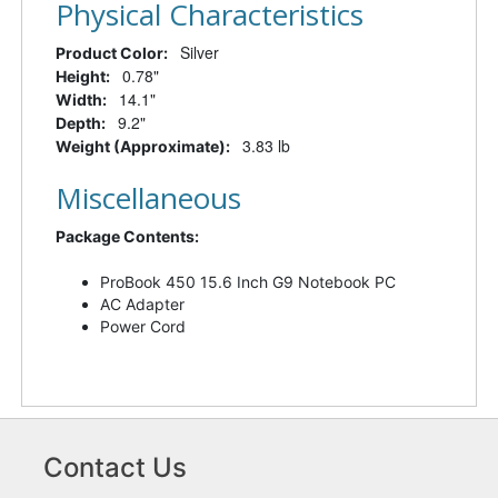
Physical Characteristics
Silver
Product Color:
0.78"
Height:
14.1"
Width:
9.2"
Depth:
3.83 lb
Weight (Approximate):
Miscellaneous
Package Contents:
ProBook 450 15.6 Inch G9 Notebook PC
AC Adapter
Power Cord
Contact Us