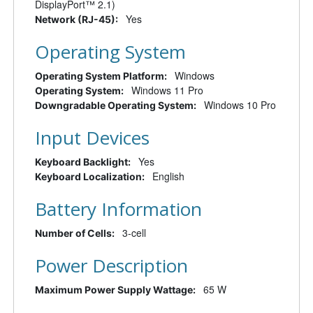
DisplayPort™ 2.1)
Yes
Network (RJ-45):
Operating System
Windows
Operating System Platform:
Windows 11 Pro
Operating System:
Windows 10 Pro
Downgradable Operating System:
Input Devices
Yes
Keyboard Backlight:
English
Keyboard Localization:
Battery Information
3-cell
Number of Cells:
Power Description
65 W
Maximum Power Supply Wattage: