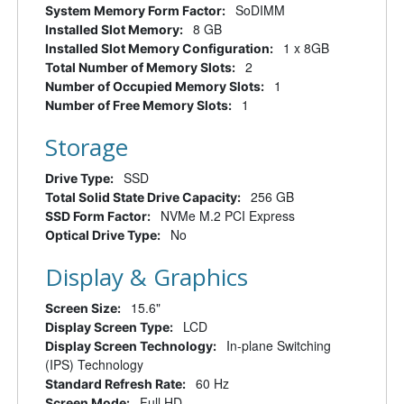
SoDIMM
System Memory Form Factor:
8 GB
Installed Slot Memory:
1 x 8GB
Installed Slot Memory Configuration:
2
Total Number of Memory Slots:
1
Number of Occupied Memory Slots:
1
Number of Free Memory Slots:
Storage
SSD
Drive Type:
256 GB
Total Solid State Drive Capacity:
NVMe M.2 PCI Express
SSD Form Factor:
No
Optical Drive Type:
Display & Graphics
15.6"
Screen Size:
LCD
Display Screen Type:
In-plane Switching
Display Screen Technology:
(IPS) Technology
60 Hz
Standard Refresh Rate:
Full HD
Screen Mode: