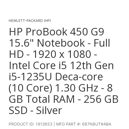
HEWLETT-PACKARD (HP)
HP ProBook 450 G9
15.6" Notebook - Full
HD - 1920 x 1080 -
Intel Core i5 12th Gen
i5-1235U Deca-core
(10 Core) 1.30 GHz - 8
GB Total RAM - 256 GB
SSD - Silver
PRODUCT ID: 1912653 | MFG PART #: 687N8UT#ABA