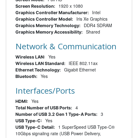
1920 x 1080
Screen Resolution:
Intel
Graphics Controller Manufacturer:
Iris Xe Graphics
Graphics Controller Model:
DDR4 SDRAM
Graphics Memory Technology:
Shared
Graphics Memory Accessibility:
Network & Communication
Yes
Wireless LAN:
IEEE 802.11ax
Wireless LAN Standard:
Gigabit Ethernet
Ethernet Technology:
Yes
Bluetooth:
Interfaces/Ports
Yes
HDMI:
4
Total Number of USB Ports:
3
Number of USB 3.2 Gen 1 Type-A Ports:
Yes
USB Type-C:
1 SuperSpeed USB Type-C®
USB Type-C Detail:
10Gbps signaling rate (USB Power Delivery,