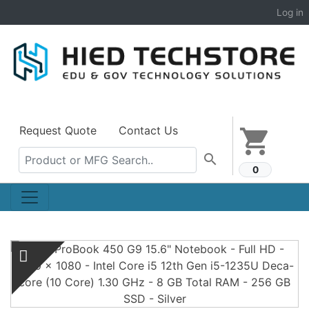
Log in
Request Quote
Contact Us
shopping_cart
search
0