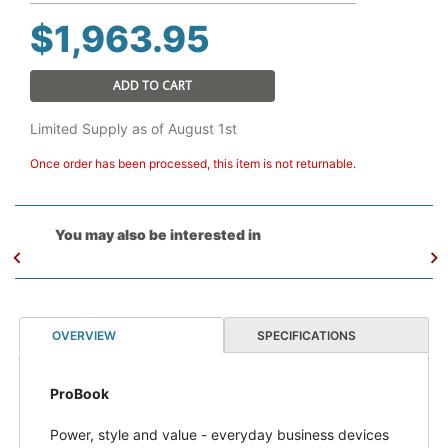
$
1,963.95
ADD TO CART
Limited Supply as of August 1st
Once order has been processed, this item is not returnable.
You may also be interested in
OVERVIEW
SPECIFICATIONS
ProBook
Power, style and value - everyday business devices