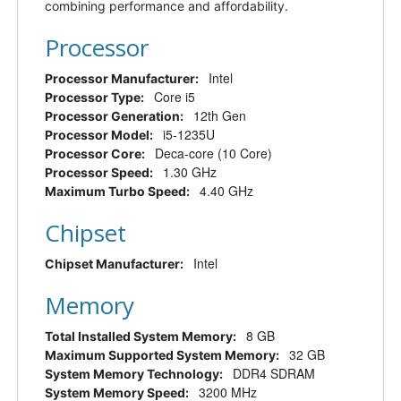
combining performance and affordability.
Processor
Intel
Processor Manufacturer:
Core i5
Processor Type:
12th Gen
Processor Generation:
i5-1235U
Processor Model:
Deca-core (10 Core)
Processor Core:
1.30 GHz
Processor Speed:
4.40 GHz
Maximum Turbo Speed:
Chipset
Intel
Chipset Manufacturer:
Memory
8 GB
Total Installed System Memory:
32 GB
Maximum Supported System Memory:
DDR4 SDRAM
System Memory Technology:
3200 MHz
System Memory Speed: