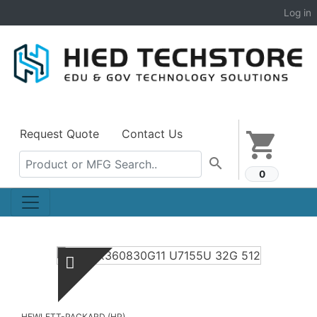
Log in
Request Quote
Contact Us
shopping_cart
search
0
HEWLETT-PACKARD (HP)