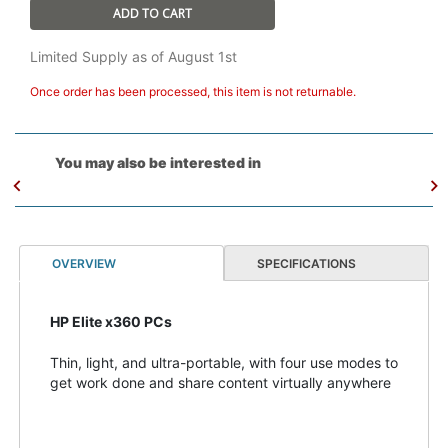
ADD TO CART
Limited Supply as of August 1st
Once order has been processed, this item is not returnable.
You may also be interested in
OVERVIEW
SPECIFICATIONS
HP Elite x360 PCs
Thin, light, and ultra-portable, with four use modes to
get work done and share content virtually anywhere