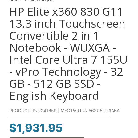
HP Elite x360 830 G11
13.3 inch Touchscreen
Convertible 2 in 1
Notebook - WUXGA -
Intel Core Ultra 7 155U
- vPro Technology - 32
GB - 512 GB SSD -
English Keyboard
PRODUCT ID: 2041659 | MFG PART #: A6SU5UT#ABA
$
1,931.95