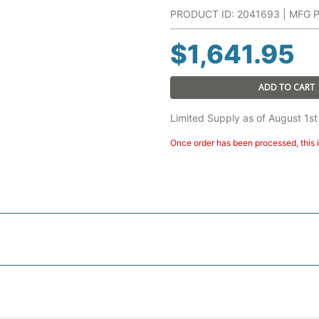
PRODUCT ID: 2041693 | MFG 
$
1,641.95
ADD TO CART
Limited Supply as of August 1st
Once order has been processed, this i