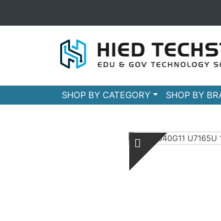
SHOP BY CATEGORY
SHOP BY B