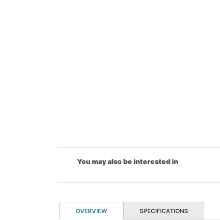
You may also be interested in
OVERVIEW
SPECIFICATIONS