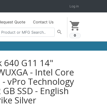
Log in
Request Quote
Contact Us
shopping_cart
search
0
k 640 G11 14"
WUXGA - Intel Core
 - vPro Technology
2 GB SSD - English
ike Silver