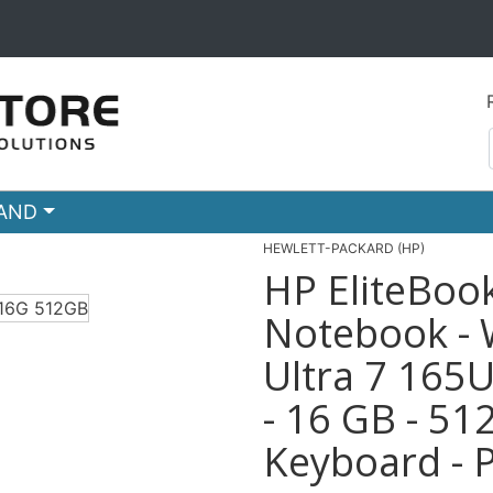
RAND
HEWLETT-PACKARD (HP)
HP EliteBoo
Notebook - 
Ultra 7 165U
- 16 GB - 51
Keyboard - P