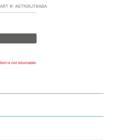
PART #: A6TN9UT#ABA
tem is not returnable.