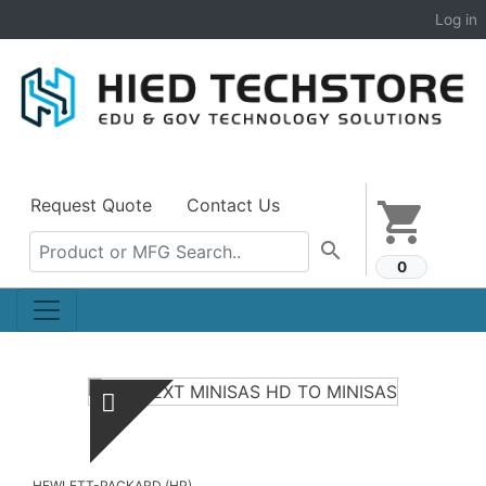
Log in
Request Quote
Contact Us
shopping_cart
search
0
HEWLETT-PACKARD (HP)