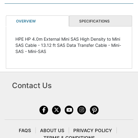
OVERVIEW
SPECIFICATIONS
HPE HP 4.0m External Mini SAS High Density to Mini
SAS Cable - 13.12 ft SAS Data Transfer Cable - Mini-
SAS - Mini-SAS
Contact Us
FAQS
ABOUT US
PRIVACY POLICY
TERMS & CONDITIONS