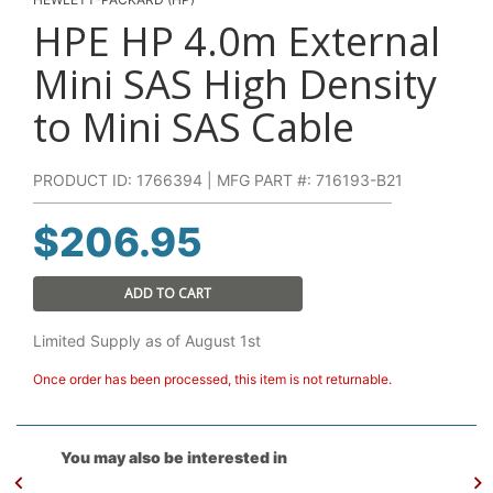
HPE HP 4.0m External
Mini SAS High Density
to Mini SAS Cable
PRODUCT ID: 1766394 | MFG PART #: 716193-B21
$
206.95
ADD TO CART
Limited Supply as of August 1st
Once order has been processed, this item is not returnable.
You may also be interested in