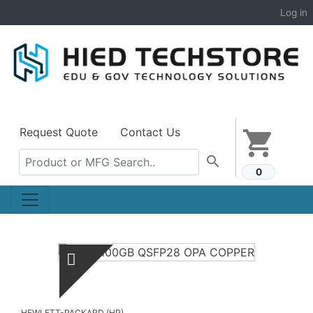
Log in
Request Quote
Contact Us
shopping_cart
search
0
HEWLETT-PACKARD (HP)