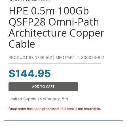
HPE 0.5m 100Gb
QSFP28 Omni-Path
Architecture Copper
Cable
PRODUCT ID: 1766462 | MFG PART #: 830024-B21
$
144.95
ADD TO CART
Limited Supply as of August 8th
Once order has been processed, this item is not returnable.