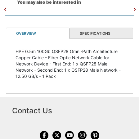
You may also be interested in
OVERVIEW
SPECIFICATIONS
HPE 0.5m 100Gb QSFP28 Omni-Path Architecture
Copper Cable - Fiber Optic Network Cable for
Network Device - First End: 1 x QSFP28 Male
Network - Second End: 1 x QSFP28 Male Network -
12.50 GB/s - 1 Pack
Contact Us