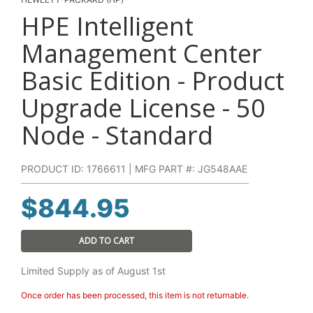
HPE Intelligent
Management Center
Basic Edition - Product
Upgrade License - 50
Node - Standard
PRODUCT ID: 1766611 | MFG PART #: JG548AAE
$
844.95
ADD TO CART
Limited Supply as of August 1st
Once order has been processed, this item is not returnable.