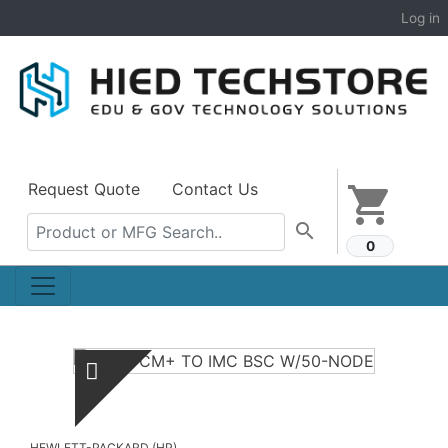
Log in
Request Quote
Contact Us
shopping_cart
search
0
HEWLETT-PACKARD (HP)