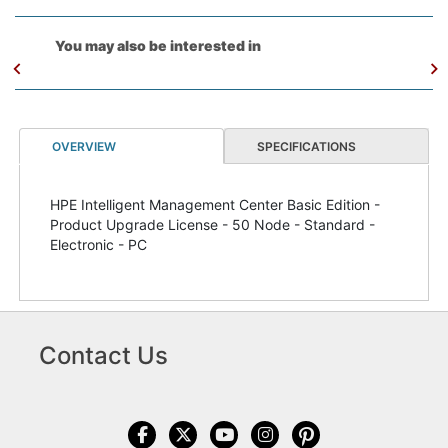
You may also be interested in
OVERVIEW
SPECIFICATIONS
HPE Intelligent Management Center Basic Edition -
Product Upgrade License - 50 Node - Standard -
Electronic - PC
Contact Us