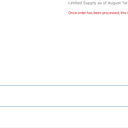
Limited Supply as of August 1st
Once order has been processed, this i