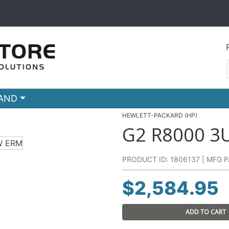
RAND
HEWLETT-PACKARD (HP)
G2 R8000 
PRODUCT ID: 1806137 | MFG P
$
2,584.95
ADD TO CART