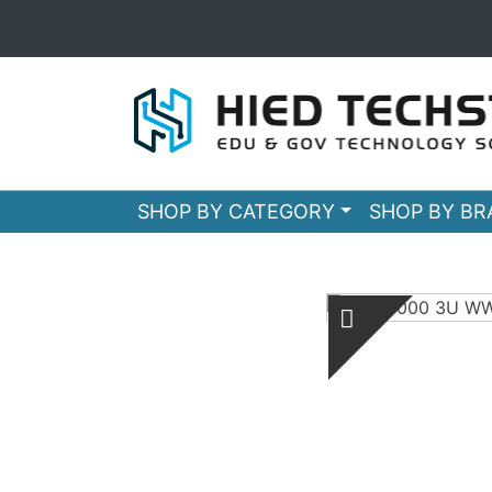
SHOP BY CATEGORY
SHOP BY B