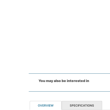
You may also be interested in
OVERVIEW
SPECIFICATIONS