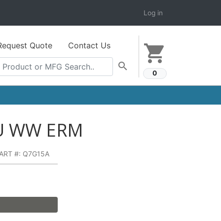
Log in
Request Quote
Contact Us
shopping_cart
search
0
3U WW ERM
ART #: Q7G15A