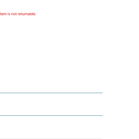
tem is not returnable.