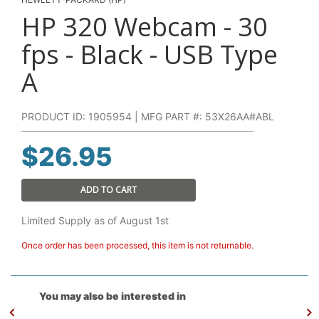
HP 320 Webcam - 30
fps - Black - USB Type
A
PRODUCT ID: 1905954 | MFG PART #: 53X26AA#ABL
$
26.95
ADD TO CART
Limited Supply as of August 1st
Once order has been processed, this item is not returnable.
You may also be interested in