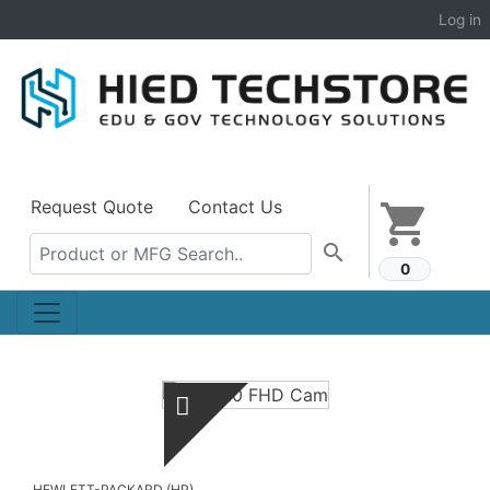
Log in
Request Quote
Contact Us
shopping_cart
search
0
HEWLETT-PACKARD (HP)