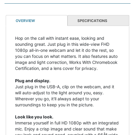
OVERVIEW
SPECIFICATIONS
Hop on the call with instant ease, looking and
sounding great. Just plug in this wide-view FHD
1080p all-in-one webcam and let it do the rest, so
you can focus on what matters. It also features auto
image and light correction, Works With Chromebook
Certification, and a lens cover for privacy.
Plug and display.
Just plug in the USB-A, clip on the webcam, and it
will auto-adjust to the light around you, easy.
Wherever you go, it'll always adapt to your
surroundings to keep you in the picture.
Look like you look.
Immerse yourself in full HD 1080p with an integrated
mic. Enjoy a crisp image and clear sound that make
you look and sound good, coupled with a 66Âº wide-