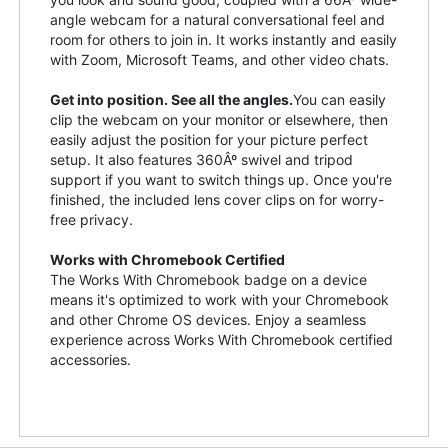
angle webcam for a natural conversational feel and
room for others to join in. It works instantly and easily
with Zoom, Microsoft Teams, and other video chats.
Get into position. See all the angles.
You can easily
clip the webcam on your monitor or elsewhere, then
easily adjust the position for your picture perfect
setup. It also features 360Âº swivel and tripod
support if you want to switch things up. Once you're
finished, the included lens cover clips on for worry-
free privacy.
Works with Chromebook Certified
The Works With Chromebook badge on a device
means it's optimized to work with your Chromebook
and other Chrome OS devices. Enjoy a seamless
experience across Works With Chromebook certified
accessories.