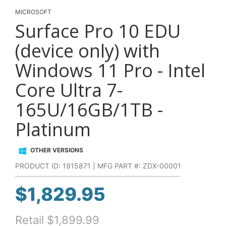
MICROSOFT
Surface Pro 10 EDU
(device only) with
Windows 11 Pro - Intel
Core Ultra 7-
165U/16GB/1TB -
Platinum
OTHER VERSIONS
PRODUCT ID: 1915871 | MFG PART #: ZDX-00001
$
1,829.95
Retail
$
1,899.99