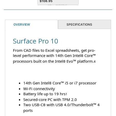
$
108.95
Notebook Device
Supported
OVERVIEW
SPECIFICATIONS
Surface Pro 10
From CAD files to Excel spreadsheets, get pro-
MST Surface 3yr Extended
level performance with 14th Gen Intel
Core™
Warranty - Complete for
®
processors built on the Intel
Business Plus (CFB+) for
Evo™ platform.
®
4
Pro 11, Pro 10
$
289.95
14th Gen Intel
Core™ i5 or i7 processor
®
Wi-Fi connectivity
Battery life up to 19 hrs
1
Secured-core PC with TPM 2.0
Two USB-C
with USB 4.0/Thunderbolt™ 4
®
ports