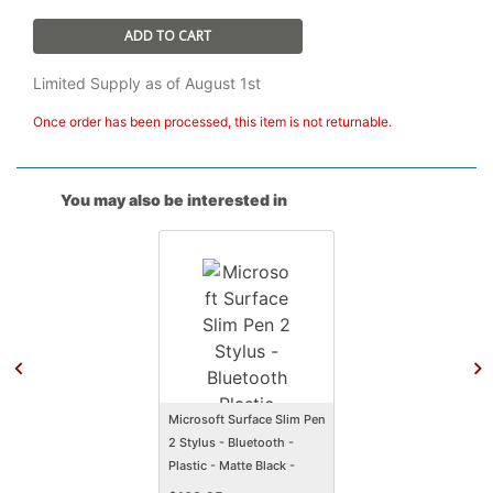
ADD TO CART
Limited Supply as of August 1st
Once order has been processed, this item is not returnable.
You may also be interested in
Microsoft Surface Slim Pen
2 Stylus - Bluetooth -
Plastic - Matte Black -
Smartphone, Tablet,