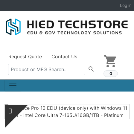
Log in
Request Quote
Contact Us
shopping_cart
search
0