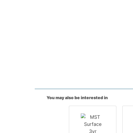
You may also be interested in