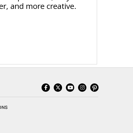
er, and more creative.
ONS