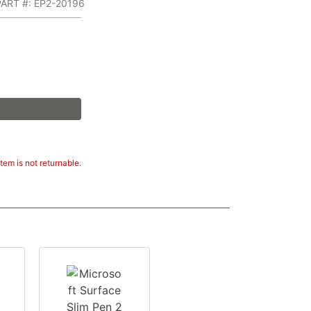
ART #: EP2-20196
tem is not returnable.