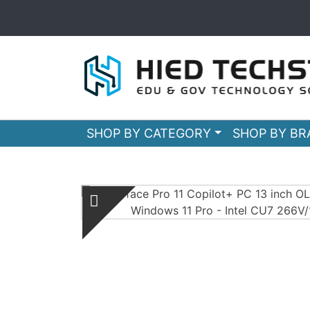
SHOP BY CATEGORY
SHOP BY B