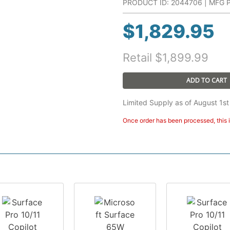
PRODUCT ID: 2044706 | MFG P
$
1,829.95
Retail
$
1,899.99
ADD TO CART
Limited Supply as of August 1st
Once order has been processed, this i