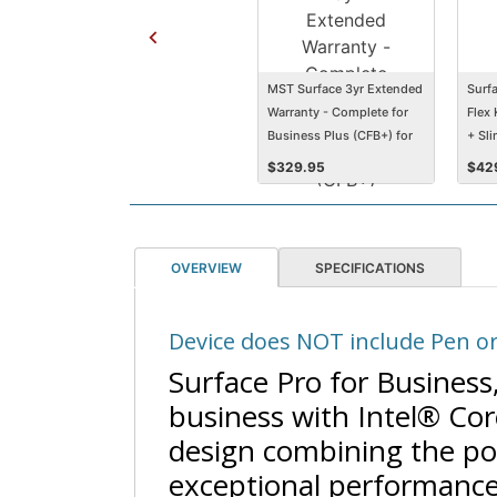
MST Surface 3yr Extended
Surfa
Warranty - Complete for
Flex
Business Plus (CFB+) for
+ Sl
Pro 11, Pro 10
Alca
$
329.95
$
42
Keyse
OVERVIEW
SPECIFICATIONS
Device does NOT include Pen or
Surface Pro for Business, 
business with Intel® Core
design combining the por
exceptional performance 