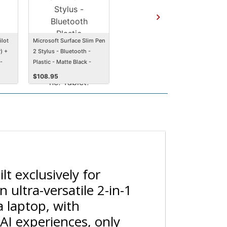
ilot
Microsoft Surface Slim Pen
) +
2 Stylus - Bluetooth -
-
Plastic - Matte Black -
Smartphone, Tablet,
$
108.95
Notebook Device
Supported
lt exclusively for
 ultra-versatile 2-in-1
a laptop, with
AI experiences, only