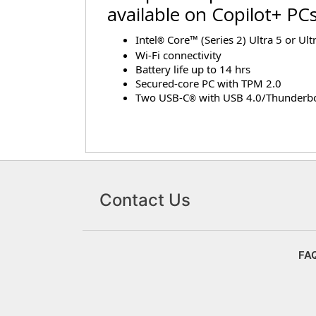
available on Copilot+ PC
Intel
Core™ (Series 2) Ultra 5 or Ult
®
Wi-Fi connectivity
Battery life up to 14 hrs
Secured-core PC with TPM 2.0
Two USB-C
with USB 4.0/Thunderbo
®
Contact Us
FA