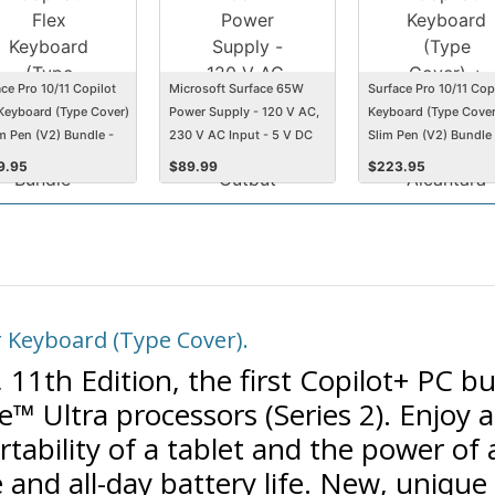
ce Pro 10/11 Copilot
Microsoft Surface 65W
Surface Pro 10/11 Cop
 Keyboard (Type Cover)
Power Supply - 120 V AC,
Keyboard (Type Cover
im Pen (V2) Bundle -
230 V AC Input - 5 V DC
Slim Pen (V2) Bundle 
ntara - Standard
Output
Alcantara - Standard
9.95
$
89.99
$
223.95
t - Black
Keyset - Platinum
 Keyboard (Type Cover).
11th Edition, the first Copilot+ PC bui
™ Ultra processors (Series 2). Enjoy an
tability of a tablet and the power of 
and all-day battery life. New, unique 