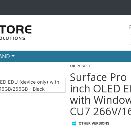
RAND
MICROSOFT
Surface Pro 
inch OLED ED
with Windows
CU7 266V/16
OTHER VERSIONS