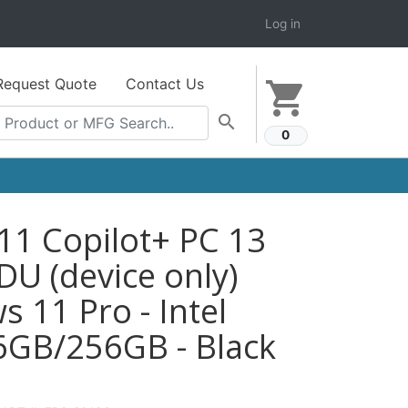
Log in
Request Quote
Contact Us
shopping_cart
search
0
11 Copilot+ PC 13
U (device only)
 11 Pro - Intel
GB/256GB - Black