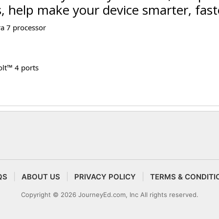
s, help make your device smarter, fast
ra 7 processor
lt™ 4 ports
QS
ABOUT US
PRIVACY POLICY
TERMS & CONDITI
Copyright © 2026 JourneyEd.com, Inc All rights reserved.