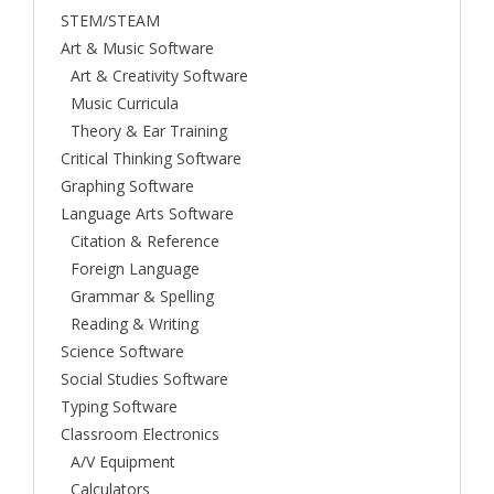
STEM/STEAM
Art & Music Software
Art & Creativity Software
Music Curricula
Theory & Ear Training
Critical Thinking Software
Graphing Software
Language Arts Software
Citation & Reference
Foreign Language
Grammar & Spelling
Reading & Writing
Science Software
Social Studies Software
Typing Software
Classroom Electronics
A/V Equipment
Calculators