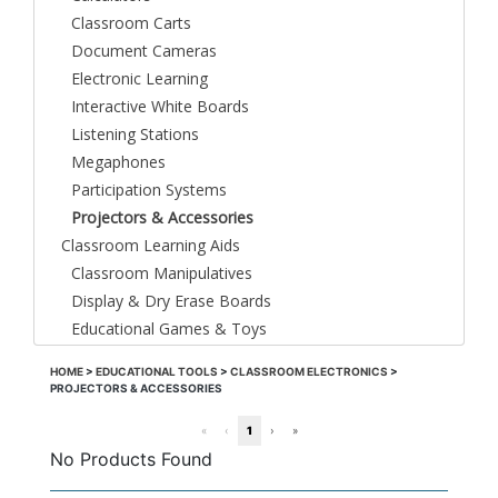
Classroom Carts
Document Cameras
Electronic Learning
Interactive White Boards
Listening Stations
Megaphones
Participation Systems
Projectors & Accessories
Classroom Learning Aids
Classroom Manipulatives
Display & Dry Erase Boards
Educational Games & Toys
HOME
>
EDUCATIONAL TOOLS
>
CLASSROOM ELECTRONICS
>
PROJECTORS & ACCESSORIES
«
‹
1
›
»
No Products Found