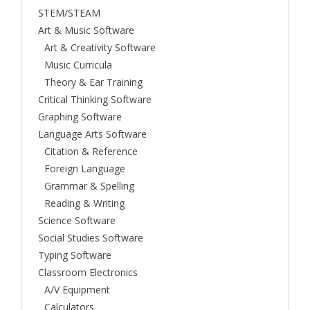
STEM/STEAM
Art & Music Software
Art & Creativity Software
Music Curricula
Theory & Ear Training
Critical Thinking Software
Graphing Software
Language Arts Software
Citation & Reference
Foreign Language
Grammar & Spelling
Reading & Writing
Science Software
Social Studies Software
Typing Software
Classroom Electronics
A/V Equipment
Calculators