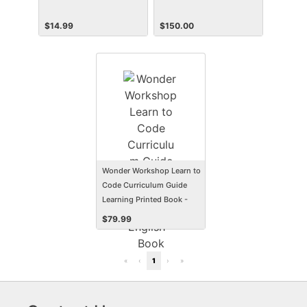
$
14.99
$
150.00
Wonder Workshop Learn to
Code Curriculum Guide
Learning Printed Book -
English
$
79.99
«
‹
1
›
»