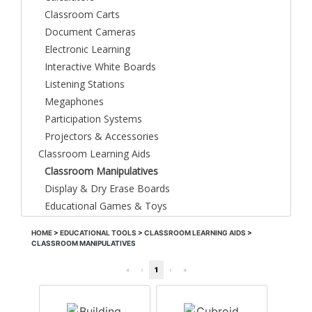
Classroom Carts
Document Cameras
Electronic Learning
Interactive White Boards
Listening Stations
Megaphones
Participation Systems
Projectors & Accessories
Classroom Learning Aids
Classroom Manipulatives
Display & Dry Erase Boards
Educational Games & Toys
HOME
>
EDUCATIONAL TOOLS
>
CLASSROOM LEARNING AIDS
>
CLASSROOM MANIPULATIVES
«
‹
1
›
»