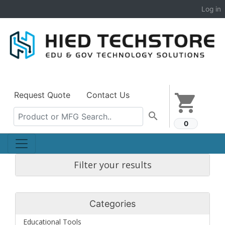
Log in
Request Quote
Contact Us
shopping_cart
search
0
Filter your results
Categories
Educational Tools