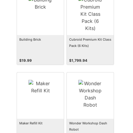
Building Brick
Cubroid Premium Kit Class
Pack (6 Kits)
$
19.99
$
1,799.94
Maker Refill Kit
Wonder Workshop Dash
Robot