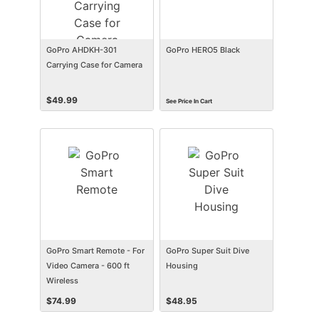
GoPro AHDKH-301
GoPro HERO5 Black
Carrying Case for Camera
$
49.99
See Price In Cart
GoPro Smart Remote - For
GoPro Super Suit Dive
Video Camera - 600 ft
Housing
Wireless
$
74.99
$
48.95