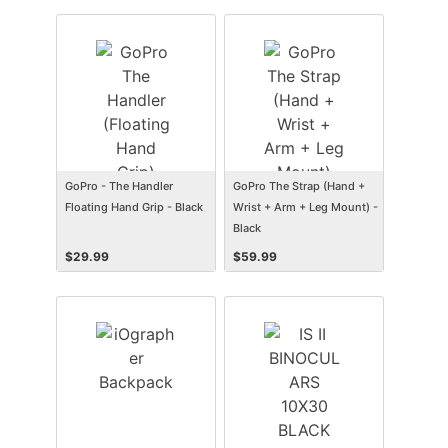
GoPro - The Handler
GoPro The Strap (Hand +
Floating Hand Grip - Black
Wrist + Arm + Leg Mount) -
Black
$
29.99
$
59.99