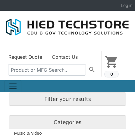
Log in
Request Quote
Contact Us
shopping_cart
search
0
Filter your results
Categories
Music & Video