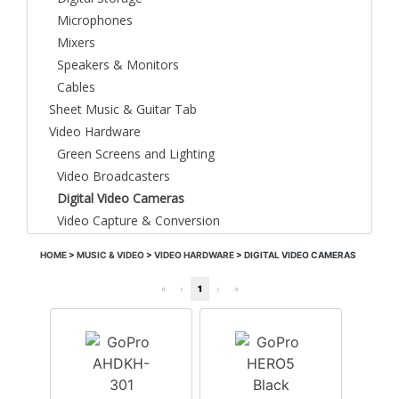
Microphones
Mixers
Speakers & Monitors
Cables
Sheet Music & Guitar Tab
Video Hardware
Green Screens and Lighting
Video Broadcasters
Digital Video Cameras
Video Capture & Conversion
HOME
>
MUSIC & VIDEO
>
VIDEO HARDWARE
>
DIGITAL VIDEO CAMERAS
«
‹
1
›
»