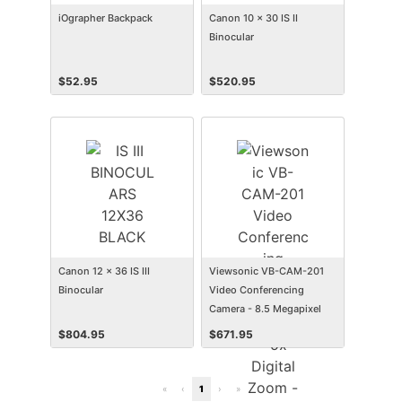
iOgrapher Backpack
Canon 10 x 30 IS II
Binocular
$
52.95
$
520.95
Canon 12 x 36 IS III
Viewsonic VB-CAM-201
Binocular
Video Conferencing
Camera - 8.5 Megapixel
$
804.95
$
671.95
«
‹
1
›
»