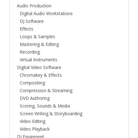
Audio Production
Digital Audio Workstations
DJ Software
Effects
Loops & Samples
Mastering & Editing
Recording
Virtual Instruments
Digital Video Software
Chromakey & Effects
Compositing
Compression & Streaming
DVD Authoring
Scoring, Sounds & Media
Screen Writing & Storyboarding
Video Editing
Video Playback
DJ Equipment