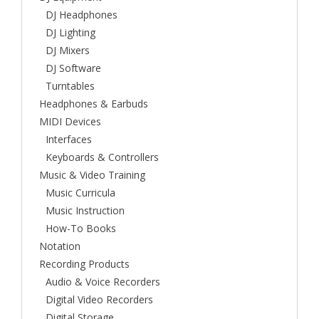
DJ Headphones
DJ Lighting
DJ Mixers
DJ Software
Turntables
Headphones & Earbuds
MIDI Devices
Interfaces
Keyboards & Controllers
Music & Video Training
Music Curricula
Music Instruction
How-To Books
Notation
Recording Products
Audio & Voice Recorders
Digital Video Recorders
Digital Storage