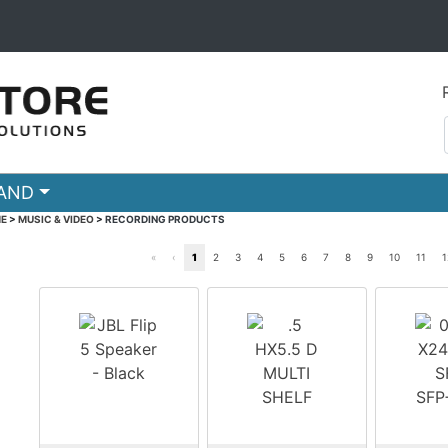
RAND
E
>
MUSIC & VIDEO
>
RECORDING PRODUCTS
«
‹
1
2
3
4
5
6
7
8
9
10
11
1