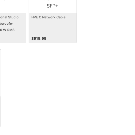
ional Studio
HPE C Network Cable
bwoofer
00 W RMS
$
915.95