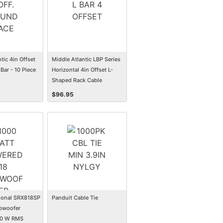
tic 4in Offset
Middle Atlantic LBP Series
Bar - 10 Piece
Horizontal 4in Offset L-
Shaped Rack Cable
Management Lace Bar - 10
$
96.95
Pack
ional SRX818SP
Panduit Cable Tie
bwoofer
50 W RMS