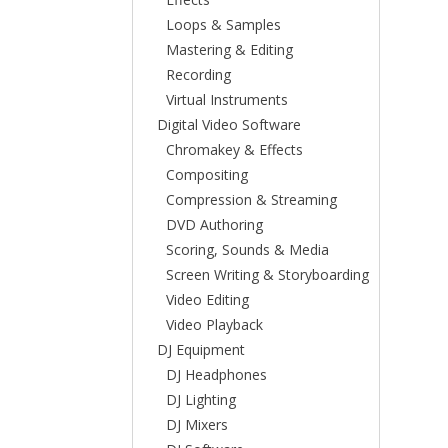
Loops & Samples
Mastering & Editing
Recording
Virtual Instruments
Digital Video Software
Chromakey & Effects
Compositing
Compression & Streaming
DVD Authoring
Scoring, Sounds & Media
Screen Writing & Storyboarding
Video Editing
Video Playback
DJ Equipment
DJ Headphones
DJ Lighting
DJ Mixers