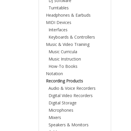
DJ Software
Turntables
Headphones & Earbuds
MIDI Devices
Interfaces
Keyboards & Controllers
Music & Video Training
Music Curricula
Music Instruction
How-To Books
Notation
Recording Products
Audio & Voice Recorders
Digital Video Recorders
Digital Storage
Microphones
Mixers
Speakers & Monitors