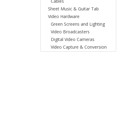
Cables
Sheet Music & Guitar Tab
Video Hardware
Green Screens and Lighting
Video Broadcasters
Digital Video Cameras
Video Capture & Conversion