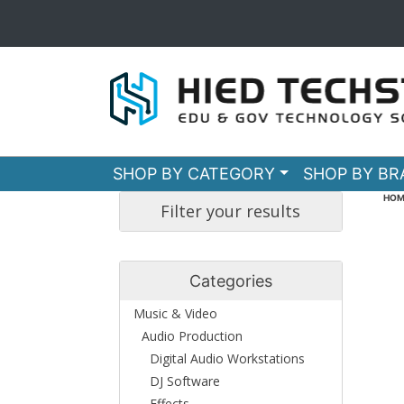
SHOP BY CATEGORY
SHOP BY B
HOM
Filter your results
Categories
Music & Video
Audio Production
Digital Audio Workstations
DJ Software
Effects