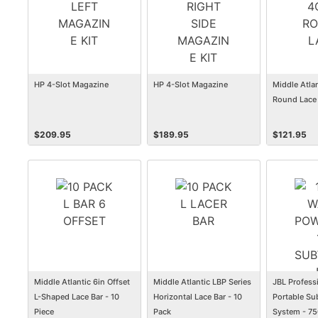
HP 4-Slot Magazine
HP 4-Slot Magazine
Middle Atlan
Round Lace 
$
209.95
$
189.95
$
121.95
Middle Atlantic 6in Offset
Middle Atlantic LBP Series
JBL Profess
L-Shaped Lace Bar - 10
Horizontal Lace Bar - 10
Portable Su
Piece
Pack
System - 7