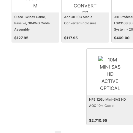
Cisco Twinax Cable,
AddOn 10G Media
JBL Profess
Passive, 30AWG Cable
Converter Enclosure
LSR310S Su
Assembly
System - 2
$
127.95
$
117.95
$
469.00
HPE 12Gb Mini-SAS HD
AOC 10m Cable
$
2,710.95