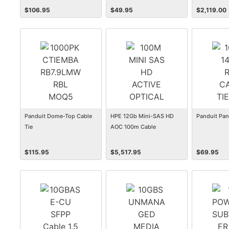
$
106.95
$
49.95
$
2,119.00
Panduit Dome-Top Cable
HPE 12Gb Mini-SAS HD
Panduit Pan
Tie
AOC 100m Cable
$
115.95
$
5,517.95
$
69.95