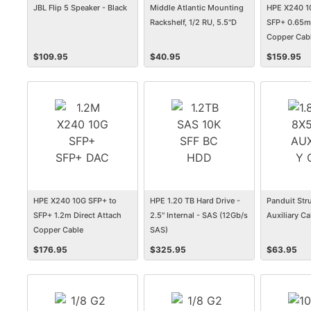
JBL Flip 5 Speaker - Black
Middle Atlantic Mounting
HPE X240 1
Rackshelf, 1/2 RU, 5.5"D
SFP+ 0.65m 
Copper Cab
$
109.95
$
40.95
$
159.95
HPE X240 10G SFP+ to
HPE 1.20 TB Hard Drive -
Panduit Str
SFP+ 1.2m Direct Attach
2.5" Internal - SAS (12Gb/s
Auxiliary Ca
Copper Cable
SAS)
$
176.95
$
325.95
$
63.95