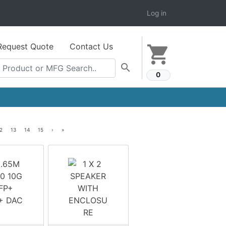
Log in
Request Quote
Contact Us
shopping_cart
search
0
2
13
14
15
›
»