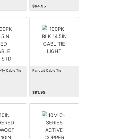
$
64.95
-Ty Cable Tie
Panduit Cable Tie
$
91.95