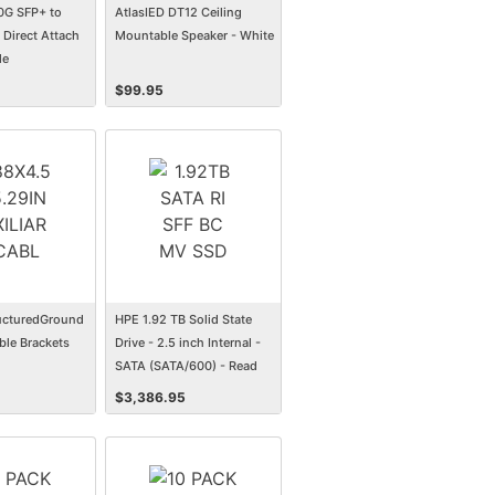
0G SFP+ to
AtlasIED DT12 Ceiling
Direct Attach
Mountable Speaker - White
le
$
99.95
ucturedGround
HPE 1.92 TB Solid State
ble Brackets
Drive - 2.5 inch Internal -
SATA (SATA/600) - Read
Intensive
$
3,386.95