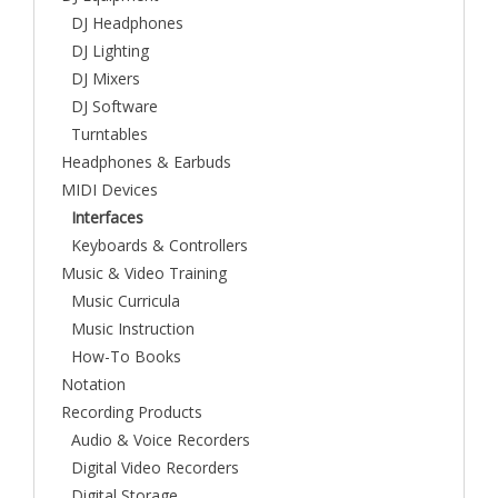
DJ Headphones
DJ Lighting
DJ Mixers
DJ Software
Turntables
Headphones & Earbuds
MIDI Devices
Interfaces
Keyboards & Controllers
Music & Video Training
Music Curricula
Music Instruction
How-To Books
Notation
Recording Products
Audio & Voice Recorders
Digital Video Recorders
Digital Storage