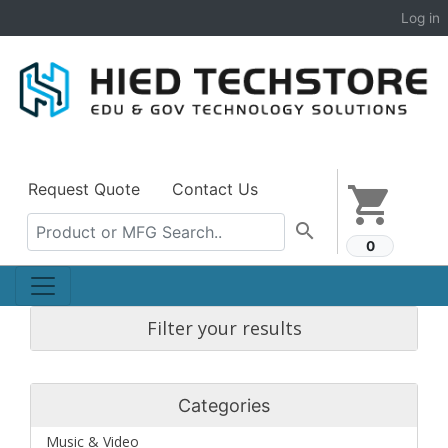
Log in
Request Quote
Contact Us
shopping_cart
search
0
Filter your results
Categories
Music & Video