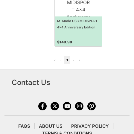
M-Audio USB MIDISPORT
4x4 Anniversary Edition
$
149.98
«
‹
1
›
»
Contact Us
FAQS
ABOUT US
PRIVACY POLICY
TERMS & CONDITIONS