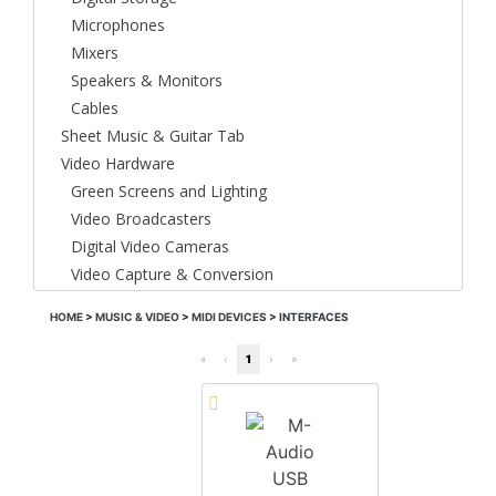
Microphones
Mixers
Speakers & Monitors
Cables
Sheet Music & Guitar Tab
Video Hardware
Green Screens and Lighting
Video Broadcasters
Digital Video Cameras
Video Capture & Conversion
HOME
>
MUSIC & VIDEO
>
MIDI DEVICES
>
INTERFACES
«
‹
1
›
»