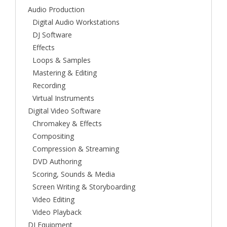
Audio Production
Digital Audio Workstations
DJ Software
Effects
Loops & Samples
Mastering & Editing
Recording
Virtual Instruments
Digital Video Software
Chromakey & Effects
Compositing
Compression & Streaming
DVD Authoring
Scoring, Sounds & Media
Screen Writing & Storyboarding
Video Editing
Video Playback
DJ Equipment