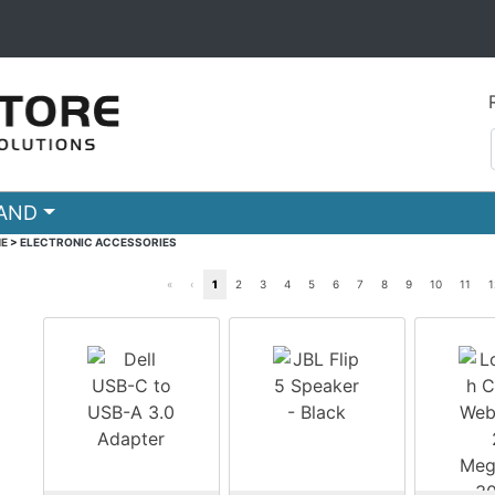
RAND
E
>
ELECTRONIC ACCESSORIES
«
‹
1
2
3
4
5
6
7
8
9
10
11
1