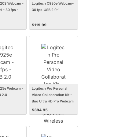
920S Webcam -
Logitech C930e Webcam-
l - 30 fps -
30 fps-USB 2.0-1
$
119.99
925e Webcam -
Logitech Pro Personal
B 2.0
Video Collaboration Kit -
Brio Ultra HD Pro Webcam
and Zone Wireless headset
$
394.95