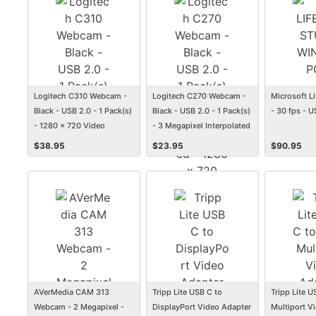
Logitech C310 Webcam -
Logitech C270 Webcam -
Microsoft 
Black - USB 2.0 - 1 Pack(s)
Black - USB 2.0 - 1 Pack(s)
- 30 fps - U
- 1280 x 720 Video
- 3 Megapixel Interpolated
- 1280 x 720 Video -
$
38.95
$
23.95
$
90.95
Widescreen - Microphone
AVerMedia CAM 313
Tripp Lite USB C to
Tripp Lite 
Webcam - 2 Megapixel -
DisplayPort Video Adapter
Multiport V