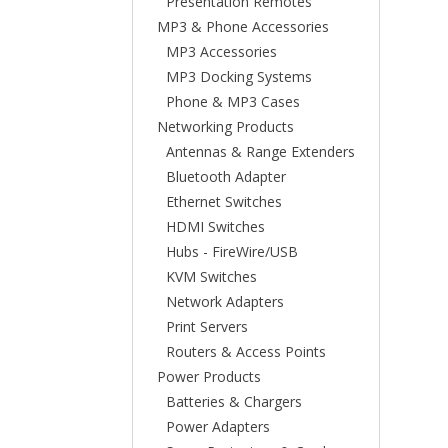
Presentation Remotes
MP3 & Phone Accessories
MP3 Accessories
MP3 Docking Systems
Phone & MP3 Cases
Networking Products
Antennas & Range Extenders
Bluetooth Adapter
Ethernet Switches
HDMI Switches
Hubs - FireWire/USB
KVM Switches
Network Adapters
Print Servers
Routers & Access Points
Power Products
Batteries & Chargers
Power Adapters