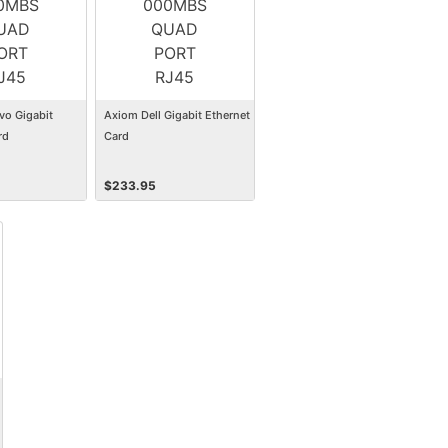
vo Gigabit
Axiom Dell Gigabit Ethernet
rd
Card
$
233.95