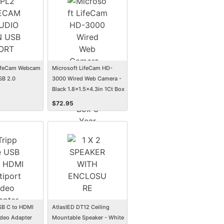
LifeCam Webcam
Microsoft LifeCam HD-
SB 2.0
3000 Wired Web Camera -
Black 1.8x1.5x4.3in 1Ct Box
3 Year Warranty
$
72.95
USB C to HDMI
AtlasIED DT12 Ceiling
ideo Adapter
Mountable Speaker - White