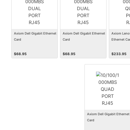
Axiom Dell Gigabit Ethernet
Axiom Dell Gigabit Ethernet
Axiom Leno
Card
Card
Ethernet Ca
$
68.95
$
68.95
$
233.95
Axiom Dell Gigabit Ethernet
Card