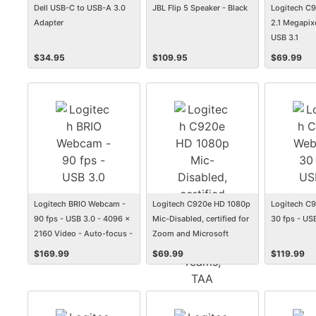
Dell USB-C to USB-A 3.0
JBL Flip 5 Speaker - Black
Logitech C
Adapter
2.1 Megapixe
USB 3.1
$
34.95
$
109.95
$
69.99
Logitech BRIO Webcam -
Logitech C920e HD 1080p
Logitech C
90 fps - USB 3.0 - 4096 x
Mic-Disabled, certified for
30 fps - US
2160 Video - Auto-focus -
Zoom and Microsoft
5x Digital Zoom -
Teams, TAA Compliant -
$
169.99
$
69.99
$
119.99
Microphone
1920 x 1080 Video - Auto-
focus - 78&amp;deg; Angle
- Mic Disabled - For
Notebook, Monitor