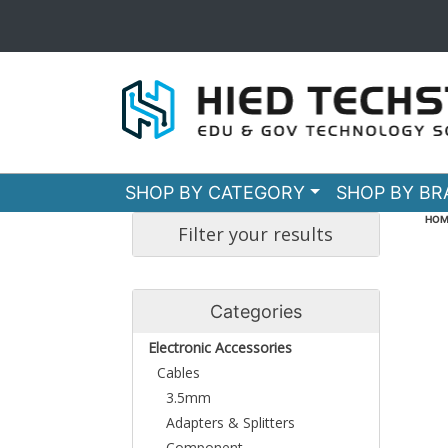
SHOP BY CATEGORY
SHOP BY B
HOM
Filter your results
Categories
Electronic Accessories
Cables
3.5mm
Adapters & Splitters
Component