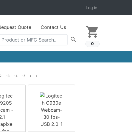
Log in
Request Quote
Contact Us
shopping_cart
search
0
2
13
14
15
›
»