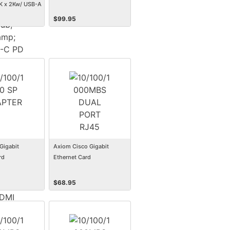
K x 2Kw/ USB-A
 USB-C PD
$
99.95
hunderbolt 3
 USB Type C to
C to HDMI, USB
HDMI
Gigabit
Axiom Cisco Gigabit
rd
Ethernet Card
$
68.95