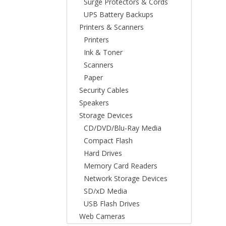
Surge Protectors & Cords
UPS Battery Backups
Printers & Scanners
Printers
Ink & Toner
Scanners
Paper
Security Cables
Speakers
Storage Devices
CD/DVD/Blu-Ray Media
Compact Flash
Hard Drives
Memory Card Readers
Network Storage Devices
SD/xD Media
USB Flash Drives
Web Cameras