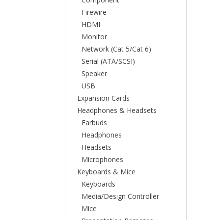
Firewire
HDMI
Monitor
Network (Cat 5/Cat 6)
Serial (ATA/SCSI)
Speaker
USB
Expansion Cards
Headphones & Headsets
Earbuds
Headphones
Headsets
Microphones
Keyboards & Mice
Keyboards
Media/Design Controller
Mice