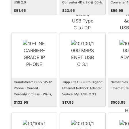
USB 2.0
Converter 4K x 2K @ 60Hz,
Converter 4
Black, USB Type C to DP,
Hub, &amp;
$
51.95
$
23.95
$
59.95
USB-C, USB Type-C 6in
Charging, T
Compatible,
HDMI, USB-
Type-C to 
Grandstream GRP2615 IP
Tripp Lite USB C to Gigabit
Netpatibles 
Phone - Corded -
Ethernet Network Adapter
Ethernet Ca
Corded/Cordless - Wi-Fi,
Vertical M/F USB-C 3.1
Bluetooth - Desktop, Wall
$
132.95
$
17.95
$
505.95
Mountable