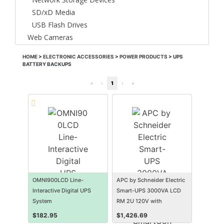
SD/xD Media
USB Flash Drives
Web Cameras
HOME
>
ELECTRONIC ACCESSORIES
>
POWER PRODUCTS
>
UPS
BATTERY BACKUPS
«
‹
1
›
»
OMNI900LCD Line-
APC by Schneider Electric
Interactive Digital UPS
Smart-UPS 3000VA LCD
System
RM 2U 120V with
SmartConnect
$
182.95
$
1,426.69