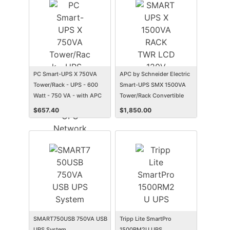
PC Smart-UPS X 750VA
APC by Schneider Electric
Tower/Rack - UPS - 600
Smart-UPS SMX 1500VA
Watt - 750 VA - with APC
Tower/Rack Convertible
UPS Network Management
UPS
$
657.40
$
1,850.00
Card
SMART750USB 750VA USB
Tripp Lite SmartPro
UPS System
1500RM2U UPS