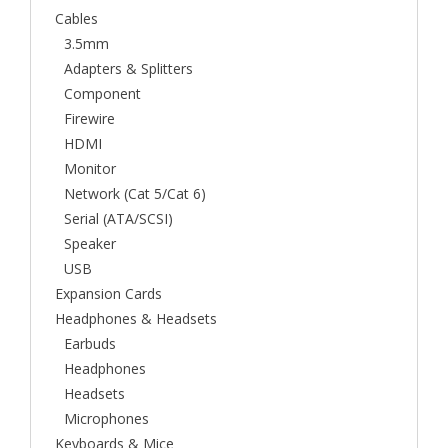
Cables
3.5mm
Adapters & Splitters
Component
Firewire
HDMI
Monitor
Network (Cat 5/Cat 6)
Serial (ATA/SCSI)
Speaker
USB
Expansion Cards
Headphones & Headsets
Earbuds
Headphones
Headsets
Microphones
Keyboards & Mice