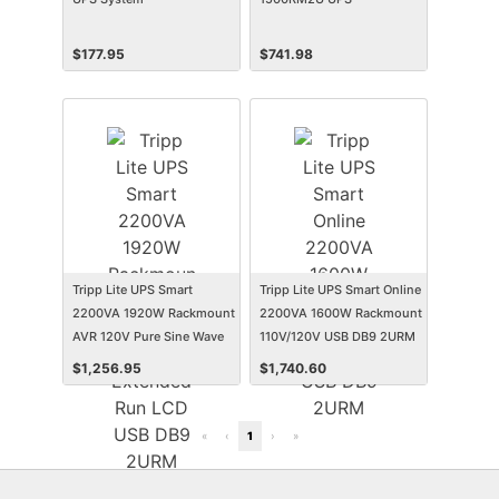
$
177.95
$
741.98
Tripp Lite UPS Smart
Tripp Lite UPS Smart Online
2200VA 1920W Rackmount
2200VA 1600W Rackmount
AVR 120V Pure Sine Wave
110V/120V USB DB9 2URM
Extended Run LCD USB
$
1,256.95
$
1,740.60
DB9 2URM
«
‹
1
›
»