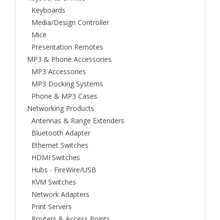
Keyboards
Media/Design Controller
Mice
Presentation Remotes
MP3 & Phone Accessories
MP3 Accessories
MP3 Docking Systems
Phone & MP3 Cases
Networking Products
Antennas & Range Extenders
Bluetooth Adapter
Ethernet Switches
HDMI Switches
Hubs - FireWire/USB
KVM Switches
Network Adapters
Print Servers
Routers & Access Points