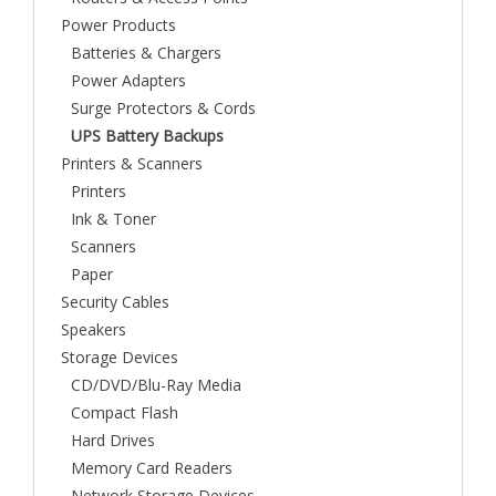
Power Products
Batteries & Chargers
Power Adapters
Surge Protectors & Cords
UPS Battery Backups
Printers & Scanners
Printers
Ink & Toner
Scanners
Paper
Security Cables
Speakers
Storage Devices
CD/DVD/Blu-Ray Media
Compact Flash
Hard Drives
Memory Card Readers
Network Storage Devices