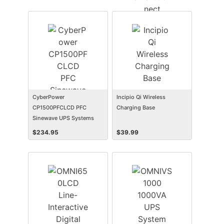
CyberPower
Incipio Qi Wireless
CP1500PFCLCD PFC
Charging Base
Sinewave UPS Systems
$
234.95
$
39.99