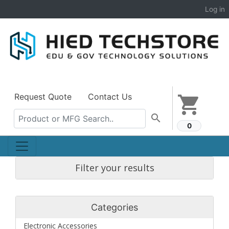
Log in
Request Quote
Contact Us
shopping_cart
search
0
Filter your results
Categories
Electronic Accessories