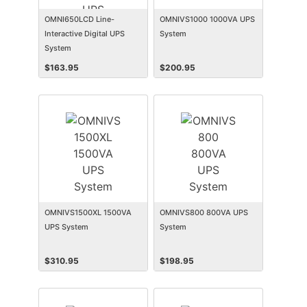
OMNI650LCD Line-
OMNIVS1000 1000VA UPS
Interactive Digital UPS
System
System
$
163.95
$
200.95
OMNIVS1500XL 1500VA
OMNIVS800 800VA UPS
UPS System
System
$
310.95
$
198.95