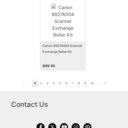
Canon 8927A004 Scanner
Exchange Roller Kit
$
99.95
«
‹
1
2
3
4
5
6
7
8
9
10
›
»
Contact Us