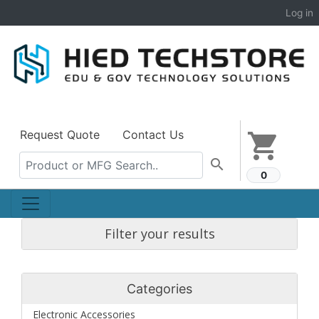
Log in
Request Quote
Contact Us
shopping_cart
search
0
Filter your results
Categories
Electronic Accessories