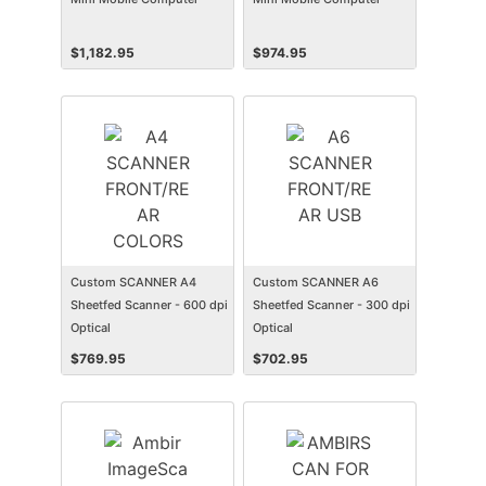
$
1,182.95
$
974.95
Custom SCANNER A4
Custom SCANNER A6
Sheetfed Scanner - 600 dpi
Sheetfed Scanner - 300 dpi
Optical
Optical
$
769.95
$
702.95