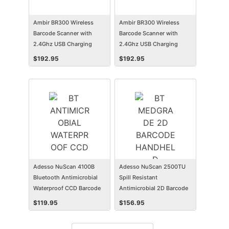
Ambir BR300 Wireless
Ambir BR300 Wireless
Barcode Scanner with
Barcode Scanner with
2.4Ghz USB Charging
2.4Ghz USB Charging
Station
Station
$
192.95
$
192.95
Adesso NuScan 4100B
Adesso NuScan 2500TU
Bluetooth Antimicrobial
Spill Resistant
Waterproof CCD Barcode
Antimicrobial 2D Barcode
Scanner
Scanner
$
119.95
$
156.95