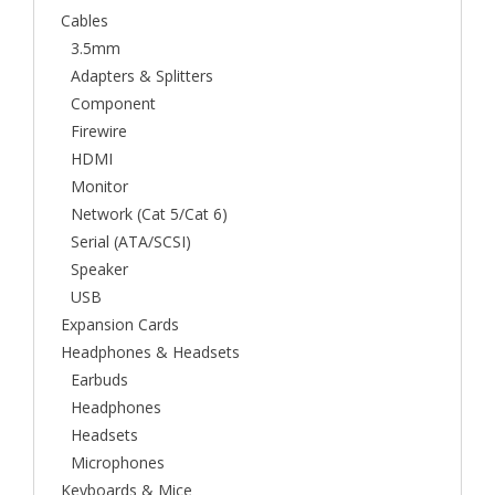
Cables
3.5mm
Adapters & Splitters
Component
Firewire
HDMI
Monitor
Network (Cat 5/Cat 6)
Serial (ATA/SCSI)
Speaker
USB
Expansion Cards
Headphones & Headsets
Earbuds
Headphones
Headsets
Microphones
Keyboards & Mice