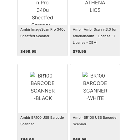
Ambir ImageScan Pro 340u
Ambir AmbirScan v.3.0 for
Sheetfed Scanner
athenahealth - License - 1
License - OEM
$
499.95
$
76.95
Ambir BR100 USB Barcode
Ambir BR100 USB Barcode
Scanner
Scanner
$
66.95
$
66.95