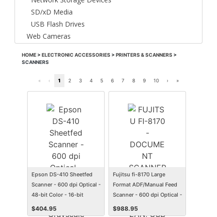
SD/xD Media
USB Flash Drives
Web Cameras
HOME
>
ELECTRONIC ACCESSORIES
>
PRINTERS & SCANNERS
>
SCANNERS
«
‹
1
2
3
4
5
6
7
8
9
10
›
»
Epson DS-410 Sheetfed
Fujitsu fi-8170 Large
Scanner - 600 dpi Optical -
Format ADF/Manual Feed
48-bit Color - 16-bit
Scanner - 600 dpi Optical -
Grayscale - 26 ppm (Mono)
24-bit Color - 8-bit
$
404.95
$
988.95
- 26 ppm (Color) - Duplex
Grayscale - 70 ppm (Mono)