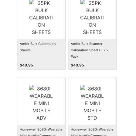
Ambir Bulk Calibration
Ambir Bulk Scanner
Sheets
Calibration Sheets - 25
Pack
$
40.95
$
40.95
Honeywell 8680i Wearable
Honeywell 8680i Wearable
Mini Mobile Computer
Mini Mobile Computer