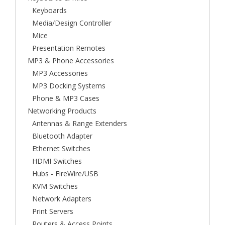
Keyboards
Media/Design Controller
Mice
Presentation Remotes
MP3 & Phone Accessories
MP3 Accessories
MP3 Docking Systems
Phone & MP3 Cases
Networking Products
Antennas & Range Extenders
Bluetooth Adapter
Ethernet Switches
HDMI Switches
Hubs - FireWire/USB
KVM Switches
Network Adapters
Print Servers
Routers & Access Points