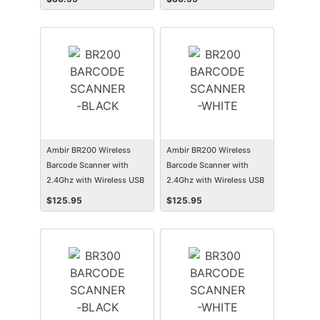
Ambir BR200 Wireless
Ambir BR200 Wireless
Barcode Scanner with
Barcode Scanner with
2.4Ghz with Wireless USB
2.4Ghz with Wireless USB
Dongle
Dongle
$
125.95
$
125.95