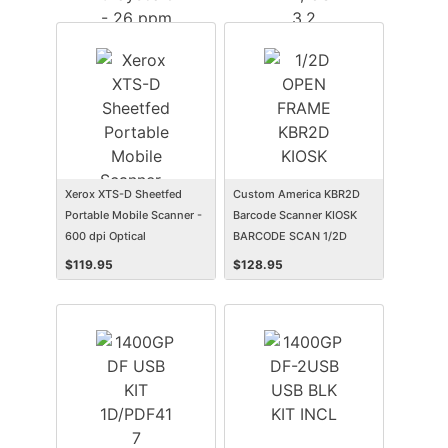
Scanning - USB
- 70 ppm (Color) - Duplex
Scanning - USB
Xerox XTS-D Sheetfed
Custom America KBR2D
Portable Mobile Scanner -
Barcode Scanner KIOSK
600 dpi Optical
BARCODE SCAN 1/2D
OPEN FRAME KBR2D
$
119.95
$
128.95