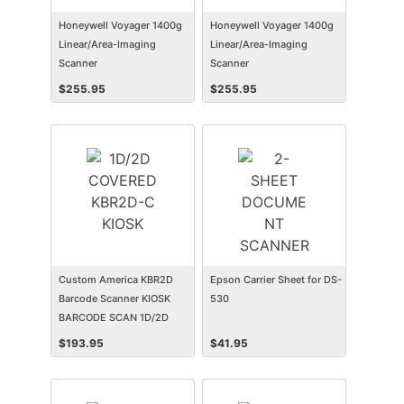
Honeywell Voyager 1400g
Honeywell Voyager 1400g
Linear/Area-Imaging
Linear/Area-Imaging
Scanner
Scanner
$
255.95
$
255.95
Custom America KBR2D
Epson Carrier Sheet for DS-
Barcode Scanner KIOSK
530
BARCODE SCAN 1D/2D
COVERED KBR2D-C
$
193.95
$
41.95