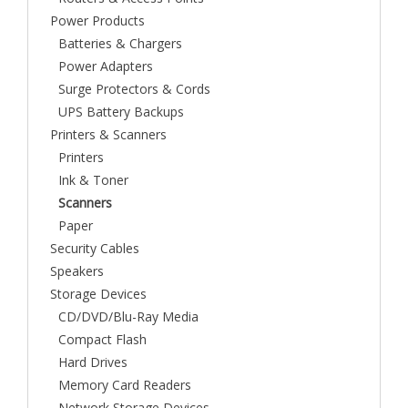
Power Products
Batteries & Chargers
Power Adapters
Surge Protectors & Cords
UPS Battery Backups
Printers & Scanners
Printers
Ink & Toner
Scanners
Paper
Security Cables
Speakers
Storage Devices
CD/DVD/Blu-Ray Media
Compact Flash
Hard Drives
Memory Card Readers
Network Storage Devices