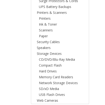
Surge Protectors & Cords
UPS Battery Backups
Printers & Scanners
Printers
Ink & Toner
Scanners
Paper
Security Cables
Speakers
Storage Devices
CD/DVD/Blu-Ray Media
Compact Flash
Hard Drives
Memory Card Readers
Network Storage Devices
SD/xD Media
USB Flash Drives
Web Cameras