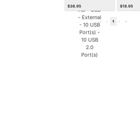
Power AC - USB - External
$
38.95
$
18.95
- 10 USB Port(s) - 10 USB
2.0 Port(s)
«
‹
1
›
»