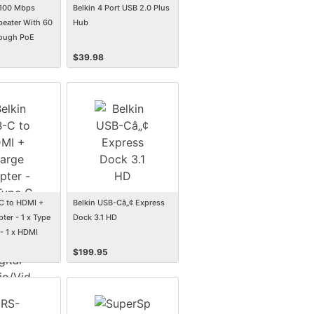
/100 Mbps
Belkin 4 Port USB 2.0 Plus
peater With 60
Hub
ough PoE
$
39.98
C to HDMI +
Belkin USB-Câ„¢ Express
ter - 1 x Type
Dock 3.1 HD
- 1 x HDMI
al
$
199.95
, 1 x USB Type
wer - 3840 x
rted