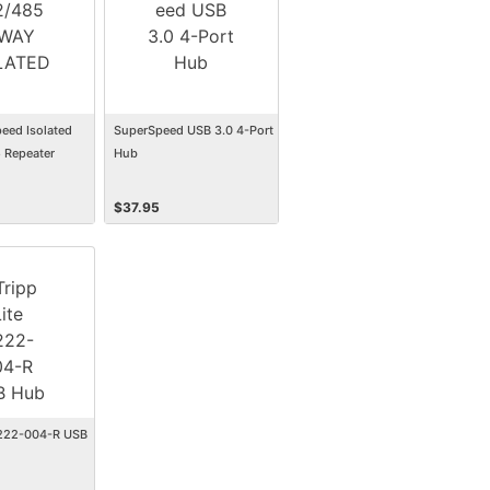
eed Isolated
SuperSpeed USB 3.0 4-Port
 Repeater
Hub
$
37.95
U222-004-R USB