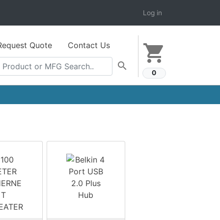
Log in
Request Quote
Contact Us
shopping_cart
search
0