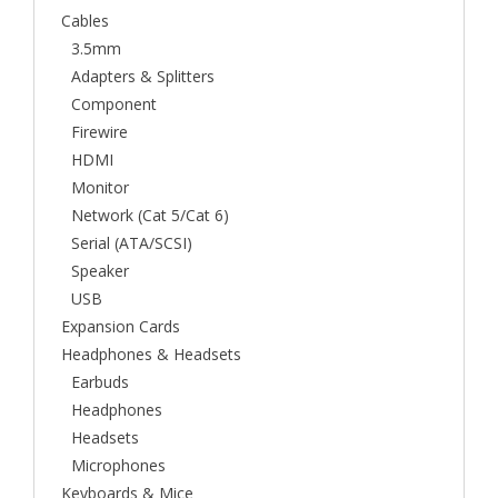
Cables
3.5mm
Adapters & Splitters
Component
Firewire
HDMI
Monitor
Network (Cat 5/Cat 6)
Serial (ATA/SCSI)
Speaker
USB
Expansion Cards
Headphones & Headsets
Earbuds
Headphones
Headsets
Microphones
Keyboards & Mice