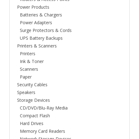
Power Products
Batteries & Chargers
Power Adapters
Surge Protectors & Cords
UPS Battery Backups
Printers & Scanners
Printers
Ink & Toner
Scanners
Paper
Security Cables
Speakers
Storage Devices
CD/DVD/Blu-Ray Media
Compact Flash
Hard Drives
Memory Card Readers
Network Storage Devices