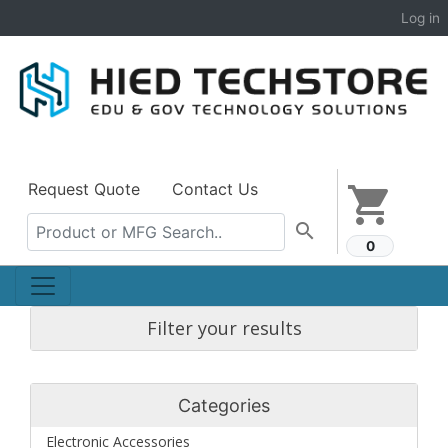
Log in
Request Quote
Contact Us
shopping_cart
search
0
Filter your results
Categories
Electronic Accessories