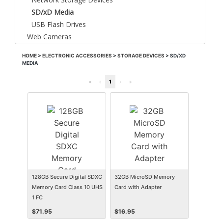
SD/xD Media
USB Flash Drives
Web Cameras
HOME
>
ELECTRONIC ACCESSORIES
>
STORAGE DEVICES
>
SD/XD
MEDIA
«
‹
1
›
»
128GB Secure Digital SDXC
32GB MicroSD Memory
Memory Card Class 10 UHS
Card with Adapter
1 FC
$
71.95
$
16.95