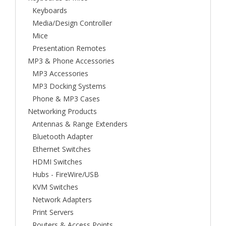
Keyboards
Media/Design Controller
Mice
Presentation Remotes
MP3 & Phone Accessories
MP3 Accessories
MP3 Docking Systems
Phone & MP3 Cases
Networking Products
Antennas & Range Extenders
Bluetooth Adapter
Ethernet Switches
HDMI Switches
Hubs - FireWire/USB
KVM Switches
Network Adapters
Print Servers
Routers & Access Points