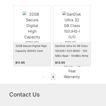
32GB Secure Digital High
SanDisk Ultra 32 GB Class
Capacity (SDHC) Card
10/UHS-I (U1) SDHC - 120
MB/s Read - 10 MB/s Write
- 10 Year Warranty
$
11.95
$
13.95
«
‹
1
›
»
Contact Us