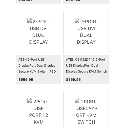
ATEN 2-Port USB
ATEN CS1142DP4C 2-Port
DisplayPort Dual Display
USB DisplayPort Dual
Secure KVM Switch (PSD
Display Secure KVM Switch
PP v4.0 Compliant)
with CAC
$
559.95
$
559.95