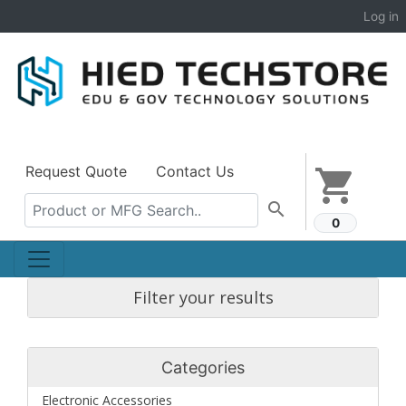
Log in
Request Quote
Contact Us
shopping_cart
search
0
Filter your results
Categories
Electronic Accessories