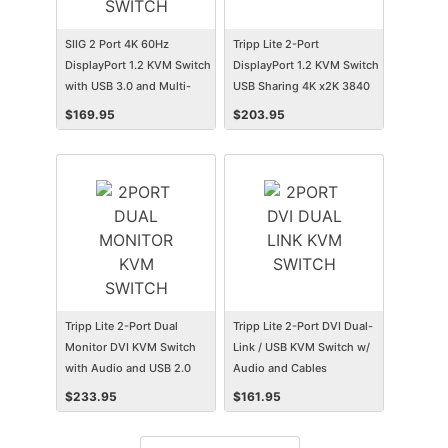
SIIG 2 Port 4K 60Hz
Tripp Lite 2-Port
DisplayPort 1.2 KVM Switch
DisplayPort 1.2 KVM Switch
with USB 3.0 and Multi-
USB Sharing 4K x2K 3840
Media ports
x 2160
$
169.95
$
203.95
Tripp Lite 2-Port Dual
Tripp Lite 2-Port DVI Dual-
Monitor DVI KVM Switch
Link / USB KVM Switch w/
with Audio and USB 2.0
Audio and Cables
Hub, Cables included
$
233.95
$
161.95