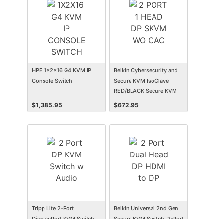
HPE 1x2x16 G4 KVM IP
Belkin Cybersecurity and
Console Switch
Secure KVM IsoClave
RED/BLACK Secure KVM
Switch, 2-Port Single Head
$
1,385.95
$
672.95
Tripp Lite 2-Port
Belkin Universal 2nd Gen
DisplayPort KVM Switch
Secure KVM Switch, 2-Port