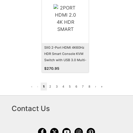
SIIG 2-Port HDMI 4K60Hz
HDR Smart Console KVM
Switch with USB 3.0 Multi-
Media
$
270.95
«
‹
1
2
3
4
5
6
7
8
›
»
Contact Us