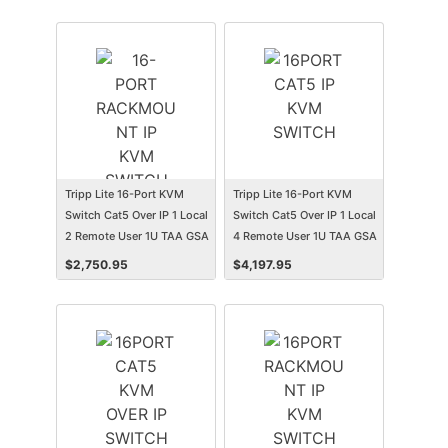
Tripp Lite 16-Port KVM
Tripp Lite 16-Port KVM
Switch Cat5 Over IP 1 Local
Switch Cat5 Over IP 1 Local
2 Remote User 1U TAA GSA
4 Remote User 1U TAA GSA
$
2,750.95
$
4,197.95