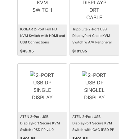
IOGEAR 2-Port Full HD
Tripp Lite 2-Port USB
KVM Switch with HDMI and
DisplayPort Cable KVM
USB Connections
Switch w A/V Peripheral
Sharing
$
43.95
$
101.95
ATEN 2-Port USB
ATEN 2-Port USB
DisplayPort Secure KVM
DisplayPort Secure KVM
Switch (PSD PP v4.0
Switch with CAC (PSD PP
Compliant)
v4.0 Compliant)
$
401.95
$
401.95