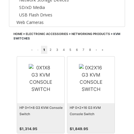
SD/xD Media
USB Flash Drives
Web Cameras
HOME
>
ELECTRONIC ACCESSORIES
>
NETWORKING PRODUCTS
>
KVM
SWITCHES
«
‹
1
2
3
4
5
6
7
8
›
»
HP 0x1x8 G3 KVM Console
HP 0x2x16 G3 KVM
Switch
Console Switch
$
1,314.95
$
1,849.95