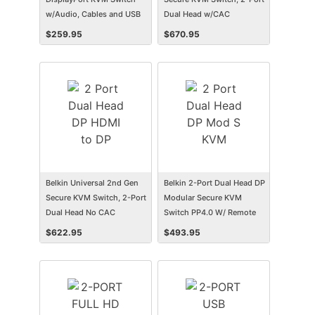
w/Audio, Cables and USB
Dual Head w/CAC
3.0 SuperSpeed Hub
$
259.95
$
670.95
Belkin Universal 2nd Gen
Belkin 2-Port Dual Head DP
Secure KVM Switch, 2-Port
Modular Secure KVM
Dual Head No CAC
Switch PP4.0 W/ Remote
$
622.95
$
493.95