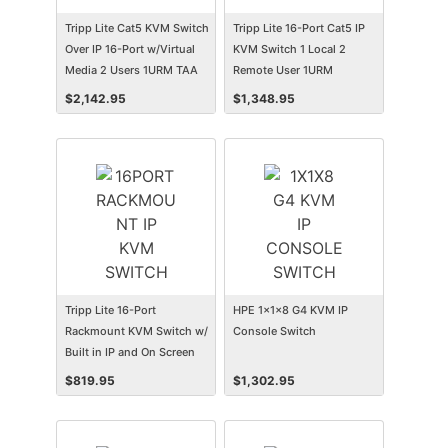
Tripp Lite Cat5 KVM Switch
Tripp Lite 16-Port Cat5 IP
Over IP 16-Port w/Virtual
KVM Switch 1 Local 2
Media 2 Users 1URM TAA
Remote User 1URM
Rackmount
$
2,142.95
$
1,348.95
Tripp Lite 16-Port
HPE 1x1x8 G4 KVM IP
Rackmount KVM Switch w/
Console Switch
Built in IP and On Screen
Display 1U
$
819.95
$
1,302.95