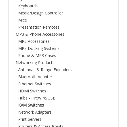
Keyboards
Media/Design Controller
Mice
Presentation Remotes
MP3 & Phone Accessories
MP3 Accessories
MP3 Docking Systems
Phone & MP3 Cases
Networking Products
Antennas & Range Extenders
Bluetooth Adapter
Ethernet Switches
HDMI Switches
Hubs - FireWire/USB
KVM Switches
Network Adapters
Print Servers
Routers & Access Points