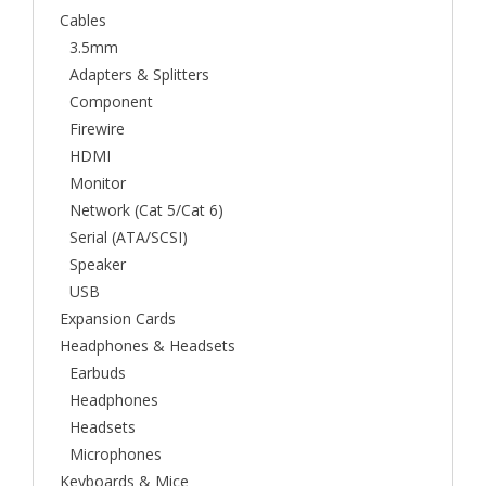
Cables
3.5mm
Adapters & Splitters
Component
Firewire
HDMI
Monitor
Network (Cat 5/Cat 6)
Serial (ATA/SCSI)
Speaker
USB
Expansion Cards
Headphones & Headsets
Earbuds
Headphones
Headsets
Microphones
Keyboards & Mice