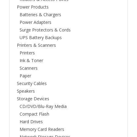
Power Products
Batteries & Chargers
Power Adapters
Surge Protectors & Cords
UPS Battery Backups
Printers & Scanners
Printers
Ink & Toner
Scanners
Paper
Security Cables
Speakers
Storage Devices
CD/DVD/Blu-Ray Media
Compact Flash
Hard Drives
Memory Card Readers
Network Storage Devices